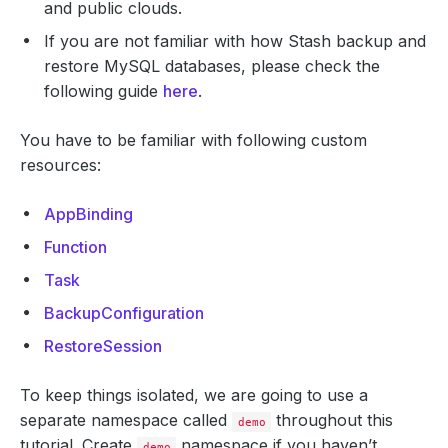
and public clouds.
If you are not familiar with how Stash backup and
restore MySQL databases, please check the
following guide
here
.
You have to be familiar with following custom
resources:
AppBinding
Function
Task
BackupConfiguration
RestoreSession
To keep things isolated, we are going to use a
separate namespace called
throughout this
demo
tutorial. Create
namespace if you haven’t
demo