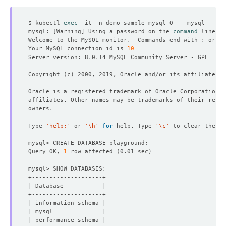
$ kubectl 
exec
 -it -n demo sample-mysql-0 -- mysql --use
mysql: 
[
Warning
]
 Using a password on the 
command
Welcome to the MySQL monitor.  Commands end with ; or 
\g
Your MySQL connection id is 
10
Copyright 
(
c
)
Type 
'help;'
 or 
'\h'
for
 help. Type 
'\c'
Query OK, 
1
 row affected 
(
0.01 sec
)