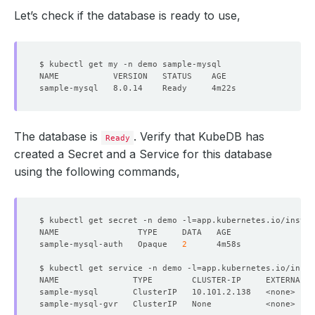
Let’s check if the database is ready to use,
The database is
. Verify that KubeDB has
Ready
created a Secret and a Service for this database
using the following commands,
$ kubectl get secret -n demo -l
=
app.kubernetes.io/instan
sample-mysql-auth   Opaque   
2
$ kubectl get service -n demo -l
=
app.kubernetes.io/insta
NAME               TYPE        CLUSTER-IP     EXTERNAL-I