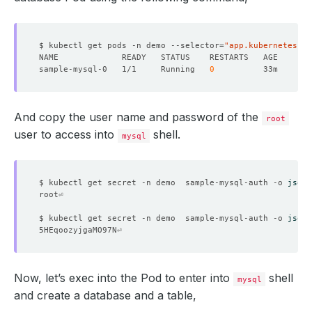
$ kubectl get pods -n demo --selector
=
"app.kubernetes.io
sample-mysql-0   1/1     Running   
0
And copy the user name and password of the
root
user to access into
shell.
mysql
$ kubectl get secret -n demo  sample-mysql-auth -o 
jsonp
$ kubectl get secret -n demo  sample-mysql-auth -o 
jsonp
Now, let’s exec into the Pod to enter into
shell
mysql
and create a database and a table,