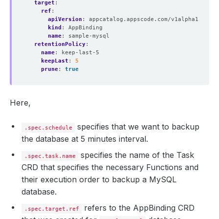
target
:
ref
:
apiVersion
:
appcatalog.appscode.com/v1alpha1
kind
:
AppBinding
name
:
sample-mysql
retentionPolicy
:
name
:
keep-last-5
keepLast
:
5
prune
:
true
Here,
specifies that we want to backup
.spec.schedule
the database at 5 minutes interval.
specifies the name of the Task
.spec.task.name
CRD that specifies the necessary Functions and
their execution order to backup a MySQL
database.
refers to the AppBinding CRD
.spec.target.ref