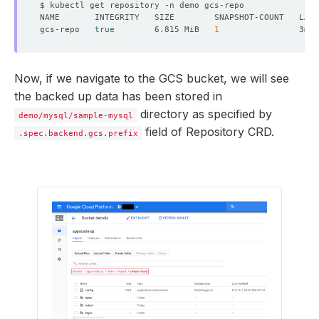
gcs-repo   
true
        6.815 MiB   
1
Now, if we navigate to the GCS bucket, we will see
the backed up data has been stored in
directory as specified by
demo/mysql/sample-mysql
field of Repository CRD.
.spec.backend.gcs.prefix