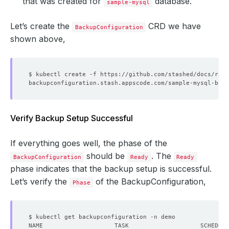
that was created for
database.
sample-mysql
Let’s create the
CRD we have
BackupConfiguration
shown above,
Verify Backup Setup Successful
If everything goes well, the phase of the
should be
. The
BackupConfiguration
Ready
Ready
phase indicates that the backup setup is successful.
Let’s verify the
of the BackupConfiguration,
Phase