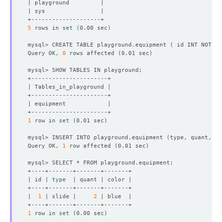
5
 rows in 
set
(
0.00 sec
)
mysql> CREATE TABLE playground.equipment 
(
 id INT NOT NU
Query OK, 
0
 rows affected 
(
0.01 sec
)
1
 row in 
set
(
0.01 sec
)
mysql> INSERT INTO playground.equipment 
(
type, quant, co
Query OK, 
1
 row affected 
(
0.01 sec
)
| id | 
type
|  
1
 | slide |     
2
1
 row in 
set
(
0.00 sec
)