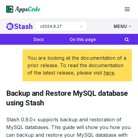
v2024.8.27
MENU
Docs
On this page
You are looking at the documentation of a
prior release. To read the documentation
of the latest release, please visit
here
.
Backup and Restore MySQL database
using Stash
Stash 0.9.0+ supports backup and restoration of
MySQL databases. This guide will show you how you
can backup and restore your MySQL database with