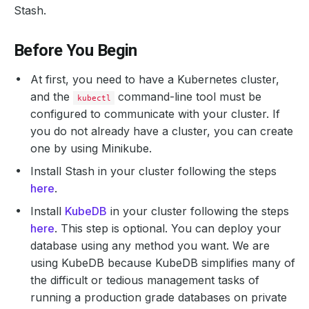
Stash.
Before You Begin
At first, you need to have a Kubernetes cluster,
and the
command-line tool must be
kubectl
configured to communicate with your cluster. If
you do not already have a cluster, you can create
one by using Minikube.
Install Stash in your cluster following the steps
here
.
Install
KubeDB
in your cluster following the steps
here
. This step is optional. You can deploy your
database using any method you want. We are
using KubeDB because KubeDB simplifies many of
the difficult or tedious management tasks of
running a production grade databases on private