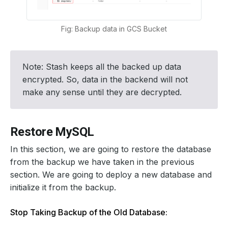
Fig: Backup data in GCS Bucket
Note: Stash keeps all the backed up data
encrypted. So, data in the backend will not
make any sense until they are decrypted.
Restore MySQL
In this section, we are going to restore the database
from the backup we have taken in the previous
section. We are going to deploy a new database and
initialize it from the backup.
Stop Taking Backup of the Old Database: