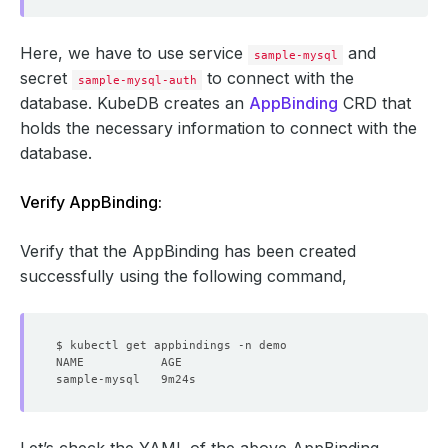
Here, we have to use service
and
sample-mysql
secret
to connect with the
sample-mysql-auth
database. KubeDB creates an
AppBinding
CRD that
holds the necessary information to connect with the
database.
Verify AppBinding:
Verify that the AppBinding has been created
successfully using the following command,