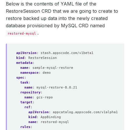
Below is the contents of YAML file of the
RestoreSession CRD that we are going to create to
restore backed up data into the newly created
database provisioned by MySQL CRD named
.
restored-mysql
apiVersion
:
stash.appscode.com/v1beta1
kind
:
RestoreSession
metadata
:
name
:
sample-mysql-restore
namespace
:
demo
spec
:
task
:
name
:
mysql-restore-8.0.21
repository
:
name
:
gcs-repo
target
:
ref
:
apiVersion
:
appcatalog.appscode.com/v1alpha1
kind
:
AppBinding
name
:
restored-mysql
rules
: