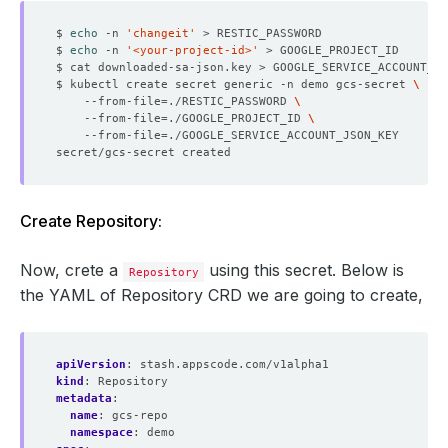
$ 
echo
 -n 
'changeit'
$ 
echo
 -n 
'<your-project-id>'
$ kubectl create secret generic -n demo gcs-secret 
    --from-file
=
./RESTIC_PASSWORD 
    --from-file
=
./GOOGLE_PROJECT_ID 
    --from-file
=
Create Repository:
Now, crete a
using this secret. Below is
Repository
the YAML of Repository CRD we are going to create,
apiVersion
:
stash.appscode.com/v1alpha1
kind
:
Repository
metadata
:
name
:
gcs-repo
namespace
:
demo