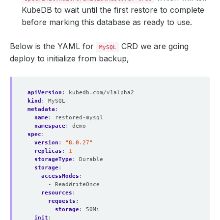
KubeDB to wait until the first restore to complete
before marking this database as ready to use.
Below is the YAML for
CRD we are going
MySQL
deploy to initialize from backup,
apiVersion
:
kubedb.com/v1alpha2
kind
:
MySQL
metadata
:
name
:
restored-mysql
namespace
:
demo
spec
:
version
:
"8.0.27"
replicas
:
1
storageType
:
Durable
storage
:
accessModes
:
- ReadWriteOnce
resources
:
requests
:
storage
:
50Mi
init
: