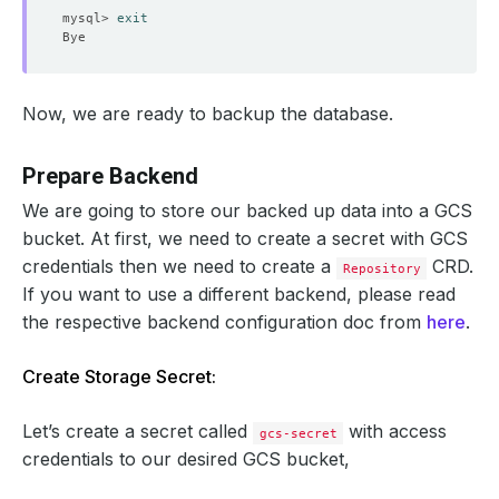
mysql> 
exit
Now, we are ready to backup the database.
Prepare Backend
We are going to store our backed up data into a GCS
bucket. At first, we need to create a secret with GCS
credentials then we need to create a
CRD.
Repository
If you want to use a different backend, please read
the respective backend configuration doc from
here
.
Create Storage Secret:
Let’s create a secret called
with access
gcs-secret
credentials to our desired GCS bucket,