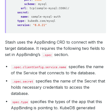
scheme
:
mysql
url
:
tcp(sample-mysql:3306)/
secret
:
name
:
sample-mysql-auth
type
:
kubedb.com/mysql
version
:
"8.0.21"
Stash uses the AppBinding CRD to connect with the
target database. It requires the following two fields to
set in AppBinding’s
section.
.spec
specifies the name
.spec.clientConfig.service.name
of the Service that connects to the database.
specifies the name of the Secret that
.spec.secret
holds necessary credentials to access the
database.
specifies the types of the app that this
spec.type
AppBinding is pointing to. KubeDB generated