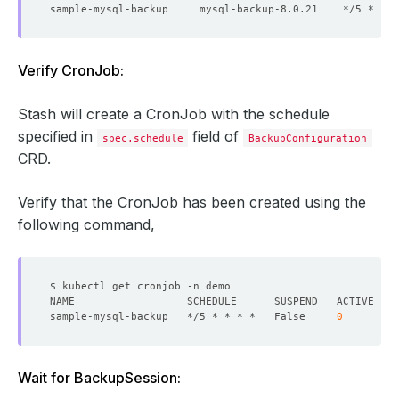
Verify CronJob:
Stash will create a CronJob with the schedule
specified in
field of
spec.schedule
BackupConfiguration
CRD.
Verify that the CronJob has been created using the
following command,
sample-mysql-backup   */5 * * * *   False     
0
Wait for BackupSession: