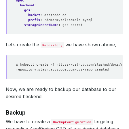
spec
:
backend
:
gcs
:
bucket
:
appscode-qa
prefix
:
/demo/mysql/sample-mysql
storageSecretName
:
gcs-secret
Let’s create the
we have shown above,
Repository
Now, we are ready to backup our database to our
desired backend.
Backup
We have to create a
targeting
BackupConfiguration
respective AppBinding CRD of our desired database.