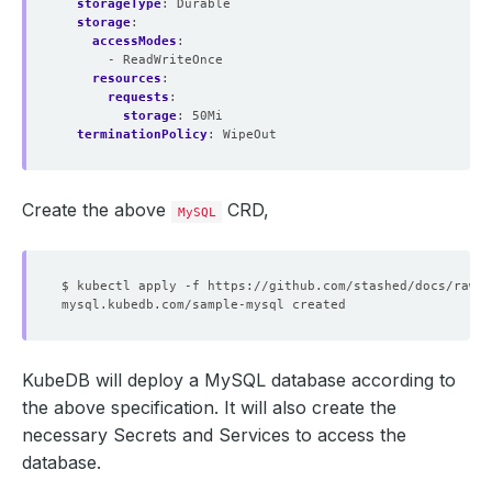
storageType
:
Durable
storage
:
accessModes
:
- ReadWriteOnce
resources
:
requests
:
storage
:
50Mi
terminationPolicy
:
WipeOut
Create the above
CRD,
MySQL
KubeDB will deploy a MySQL database according to
the above specification. It will also create the
necessary Secrets and Services to access the
database.