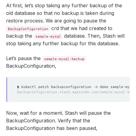
At first, let’s stop taking any further backup of the
old database so that no backup is taken during
restore process. We are going to pause the
crd that we had created to
BackupConfiguration
backup the
database. Then, Stash will
sample-mysql
stop taking any further backup for this database.
Let’s pause the
sample-mysql-backup
BackupConfiguration,
$
 kubectl patch backupconfiguration -n demo sample-mysql
Now, wait for a moment. Stash will pause the
BackupConfiguration. Verify that the
BackupConfiguration has been paused,