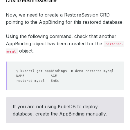
Create RestoreSession:
Now, we need to create a RestoreSession CRD
pointing to the AppBinding for this restored database.
Using the following command, check that another
AppBinding object has been created for the
restored-
object,
mysql
If you are not using KubeDB to deploy
database, create the AppBinding manually.