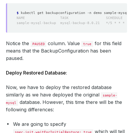
$
Notice the
column. Value
for this field
PAUSED
true
means that the BackupConfiguration has been
paused.
Deploy Restored Database:
Now, we have to deploy the restored database
similarly as we have deployed the original
sample-
database. However, this time there will be the
mysql
following differences:
We are going to specify
which will tell
spec.init.waitForInitialRestore: true