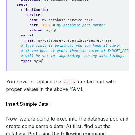
spec
:
clientConfig
:
service
:
name
:
my-database-service-name
port
:
3306
# my_database_port_number
scheme
:
mysql
secret
:
name
:
my-database-credentials-secret-name
# type field is optional. you can keep it empty.
# if you keep it empty then the value of TARGET_APP_RE
# will be set to "appbinding" during auto-backup.
type
:
mysql
You have to replace the
quoted part with
<...>
proper values in the above YAML.
Insert Sample Data:
Now, we are going to exec into the database pod and
create some sample data. At first, find out the
database Pod using the following command,