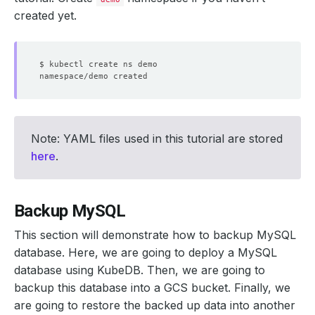
created yet.
Note: YAML files used in this tutorial are stored
here
.
Backup MySQL
This section will demonstrate how to backup MySQL
database. Here, we are going to deploy a MySQL
database using KubeDB. Then, we are going to
backup this database into a GCS bucket. Finally, we
are going to restore the backed up data into another