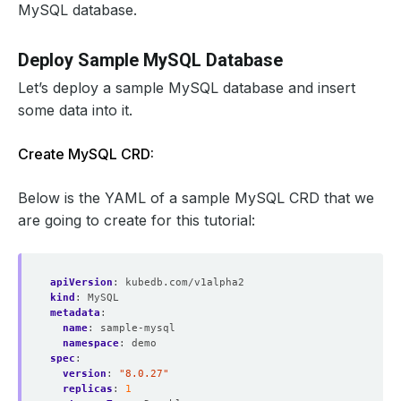
MySQL database.
Deploy Sample MySQL Database
Let’s deploy a sample MySQL database and insert
some data into it.
Create MySQL CRD:
Below is the YAML of a sample MySQL CRD that we
are going to create for this tutorial:
apiVersion
:
kubedb.com/v1alpha2
kind
:
MySQL
metadata
:
name
:
sample-mysql
namespace
:
demo
spec
:
version
:
"8.0.27"
replicas
:
1