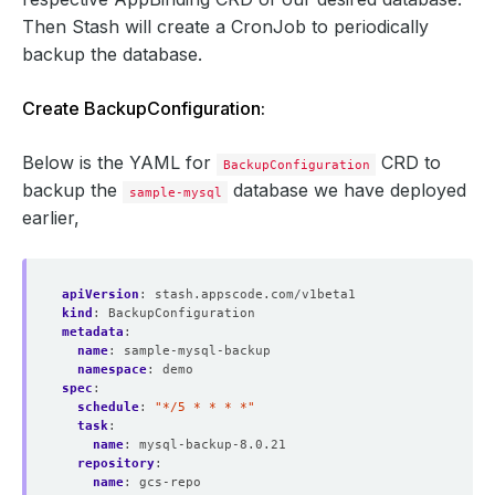
Then Stash will create a CronJob to periodically
backup the database.
Create BackupConfiguration:
Below is the YAML for
CRD to
BackupConfiguration
backup the
database we have deployed
sample-mysql
earlier,
apiVersion
:
stash.appscode.com/v1beta1
kind
:
BackupConfiguration
metadata
:
name
:
sample-mysql-backup
namespace
:
demo
spec
:
schedule
:
"*/5 * * * *"
task
:
name
:
mysql-backup-8.0.21
repository
:
name
:
gcs-repo