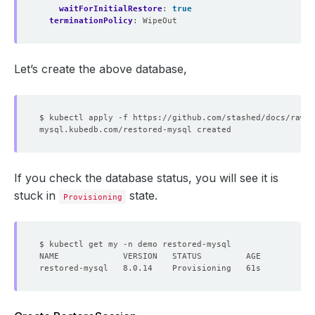
waitForInitialRestore
:
true
terminationPolicy
:
WipeOut
Let’s create the above database,
If you check the database status, you will see it is
stuck in
state.
Provisioning