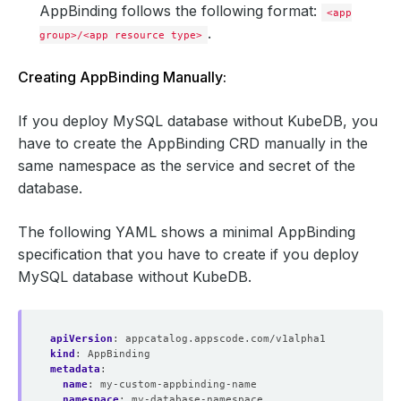
AppBinding follows the following format:
<app
.
group>/<app resource type>
Creating AppBinding Manually:
If you deploy MySQL database without KubeDB, you
have to create the AppBinding CRD manually in the
same namespace as the service and secret of the
database.
The following YAML shows a minimal AppBinding
specification that you have to create if you deploy
MySQL database without KubeDB.
apiVersion
:
appcatalog.appscode.com/v1alpha1
kind
:
AppBinding
metadata
:
name
:
my-custom-appbinding-name
namespace
:
my-database-namespace