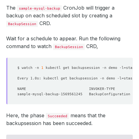
The
CronJob will trigger a
sample-mysql-backup
backup on each scheduled slot by creating a
CRD.
BackupSession
Wait for a schedule to appear. Run the following
command to watch
CRD,
BackupSession
$ watch -n 
1
 kubectl get backupsession -n demo -l
=
stash.
Every 1.0s: kubectl get backupsession -n demo -l
=
stash.a
Here, the phase
means that the
Succeeded
backupsession has been succeeded.