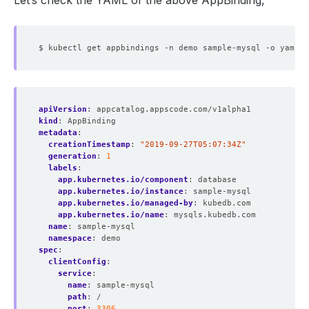
Let’s check the YAML of the above AppBinding,
apiVersion
:
appcatalog.appscode.com/v1alpha1
kind
:
AppBinding
metadata
:
creationTimestamp
:
"2019-09-27T05:07:34Z"
generation
:
1
labels
:
app.kubernetes.io/component
:
database
app.kubernetes.io/instance
:
sample-mysql
app.kubernetes.io/managed-by
:
kubedb.com
app.kubernetes.io/name
:
mysqls.kubedb.com
name
:
sample-mysql
namespace
:
demo
spec
:
clientConfig
:
service
:
name
:
sample-mysql
path
:
/
port
:
3306