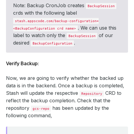
Note: Backup CronJob creates
BackupSession
crds with the following label
stash.appscode.com/backup-configuration=
. We can use this
<BackupConfiguration crd name>
label to watch only the
of our
BackupSession
desired
.
BackupConfiguration
Verify Backup:
Now, we are going to verify whether the backed up
data is in the backend. Once a backup is completed,
Stash will update the respective
CRD to
Repository
reflect the backup completion. Check that the
repository
has been updated by the
gcs-repo
following command,