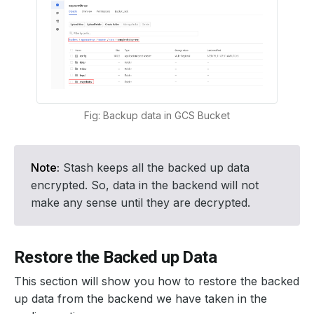
Fig: Backup data in GCS Bucket
Note:
Stash keeps all the backed up data
encrypted. So, data in the backend will not
make any sense until they are decrypted.
Restore the Backed up Data
This section will show you how to restore the backed
up data from the backend we have taken in the