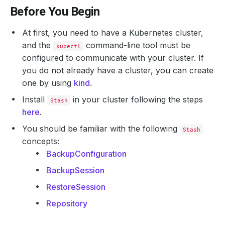
Before You Begin
At first, you need to have a Kubernetes cluster,
and the
command-line tool must be
kubectl
configured to communicate with your cluster. If
you do not already have a cluster, you can create
one by using
kind
.
Install
in your cluster following the steps
Stash
here
.
You should be familiar with the following
Stash
concepts:
BackupConfiguration
BackupSession
RestoreSession
Repository