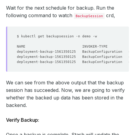
Wait for the next schedule for backup. Run the
following command to watch
crd,
BackupSession
We can see from the above output that the backup
session has succeeded. Now, we are going to verify
whether the backed up data has been stored in the
backend.
Verify Backup:
Once a backup is complete, Stash will update the