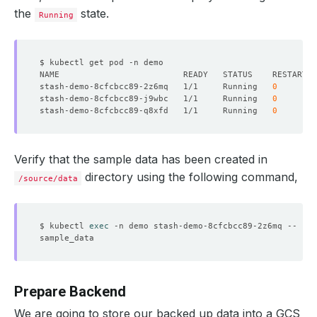
the
state.
Running
stash-demo-8cfcbcc89-2z6mq   1/1     Running   
0
stash-demo-8cfcbcc89-j9wbc   1/1     Running   
0
stash-demo-8cfcbcc89-q8xfd   1/1     Running   
0
Verify that the sample data has been created in
directory using the following command,
/source/data
$ kubectl 
exec
Prepare Backend
We are going to store our backed up data into a GCS