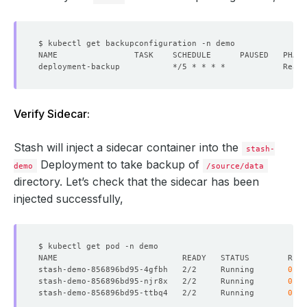
Verify Sidecar:
Stash will inject a sidecar container into the
stash-
Deployment to take backup of
demo
/source/data
directory. Let’s check that the sidecar has been
injected successfully,
stash-demo-856896bd95-4gfbh   2/2     Running       
0
stash-demo-856896bd95-njr8x   2/2     Running       
0
stash-demo-856896bd95-ttbq4   2/2     Running       
0