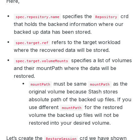
Here,
specifies the
crd
spec.repository.name
Repository
that holds the backend information where our
backed up data has been stored.
refers to the target workload
spec.target.ref
where the recovered data will be stored.
specifies a list of volumes
spec.target.volumeMounts
and their mountPath where the data will be
restored.
must be same
as the
mountPath
mountPath
original volume because Stash stores
absolute path of the backed up files. If you
use different
for the restored
mountPath
volume the backed up files will not be
restored into your desired volume.
Let’s create the
crd we have shown
RestoreSession