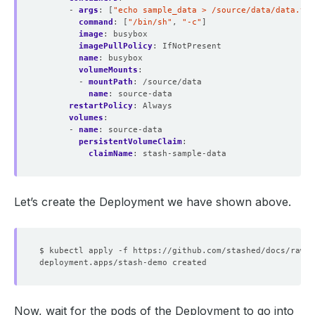
- 
args
:
[
"echo sample_data > /source/data/data.txt
command
:
[
"/bin/sh"
,
"-c"
]
image
:
busybox
imagePullPolicy
:
IfNotPresent
name
:
busybox
volumeMounts
:
- 
mountPath
:
/source/data
name
:
source-data
restartPolicy
:
Always
volumes
:
- 
name
:
source-data
persistentVolumeClaim
:
claimName
:
stash-sample-data
Let’s create the Deployment we have shown above.
Now, wait for the pods of the Deployment to go into