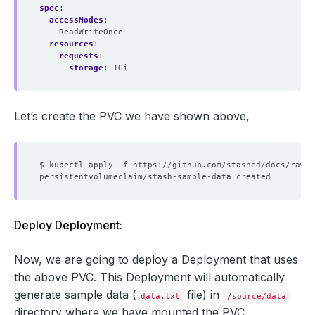
spec
:
accessModes
:
- ReadWriteOnce
resources
:
requests
:
storage
:
1Gi
Let’s create the PVC we have shown above,
Deploy Deployment:
Now, we are going to deploy a Deployment that uses
the above PVC. This Deployment will automatically
generate sample data (
file) in
data.txt
/source/data
directory where we have mounted the PVC.