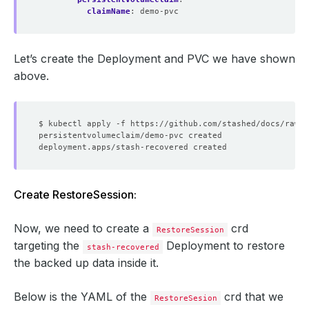
claimName
:
demo-pvc
Let’s create the Deployment and PVC we have shown
above.
Create RestoreSession:
Now, we need to create a
crd
RestoreSession
targeting the
Deployment to restore
stash-recovered
the backed up data inside it.
Below is the YAML of the
crd that we
RestoreSesion