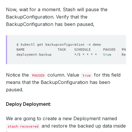
Now, wait for a moment. Stash will pause the
BackupConfiguration. Verify that the
BackupConfiguration has been paused,
deployment-backup           */5 * * * *   
true
Notice the
column. Value
for this field
PAUSED
true
means that the BackupConfiguration has been
paused.
Deploy Deployment:
We are going to create a new Deployment named
and restore the backed up data inside
stash-recovered