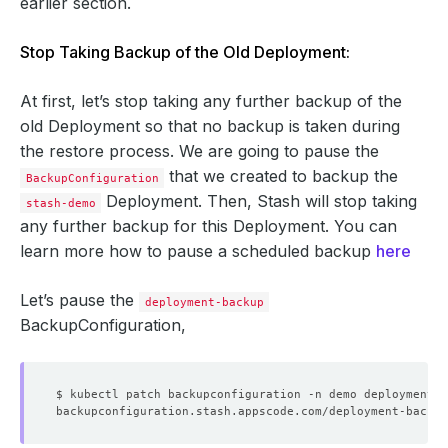
earlier section.
Stop Taking Backup of the Old Deployment:
At first, let’s stop taking any further backup of the
old Deployment so that no backup is taken during
the restore process. We are going to pause the
that we created to backup the
BackupConfiguration
Deployment. Then, Stash will stop taking
stash-demo
any further backup for this Deployment. You can
learn more how to pause a scheduled backup
here
Let’s pause the
deployment-backup
BackupConfiguration,
$ kubectl patch backupconfiguration -n demo deployment-b