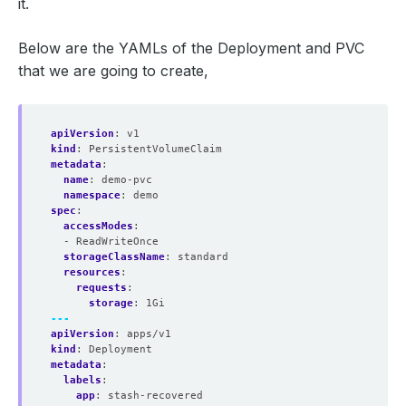
it.
Below are the YAMLs of the Deployment and PVC
that we are going to create,
apiVersion
:
v1
kind
:
PersistentVolumeClaim
metadata
:
name
:
demo-pvc
namespace
:
demo
spec
:
accessModes
:
- ReadWriteOnce
storageClassName
:
standard
resources
:
requests
:
storage
:
1Gi
---
apiVersion
:
apps/v1
kind
:
Deployment
metadata
:
labels
:
app
:
stash-recovered