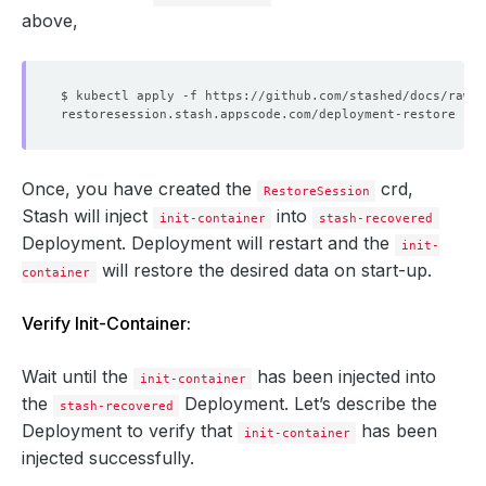
above,
Once, you have created the
crd,
RestoreSession
Stash will inject
into
init-container
stash-recovered
Deployment. Deployment will restart and the
init-
will restore the desired data on start-up.
container
Verify Init-Container:
Wait until the
has been injected into
init-container
the
Deployment. Let’s describe the
stash-recovered
Deployment to verify that
has been
init-container
injected successfully.