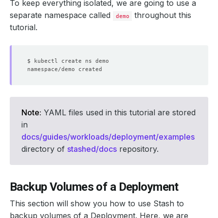
To keep everything isolated, we are going to use a
separate namespace called
throughout this
demo
tutorial.
Note:
YAML files used in this tutorial are stored
in
docs/guides/workloads/deployment/examples
directory of
stashed/docs
repository.
Backup Volumes of a Deployment
This section will show you how to use Stash to
backup volumes of a Deployment. Here, we are