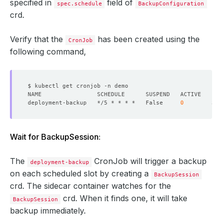
specified in
field of
spec.schedule
BackupConfiguration
crd.
Verify that the
has been created using the
CronJob
following command,
deployment-backup   */5 * * * *   False     
0
Wait for BackupSession:
The
CronJob will trigger a backup
deployment-backup
on each scheduled slot by creating a
BackupSession
crd. The sidecar container watches for the
crd. When it finds one, it will take
BackupSession
backup immediately.