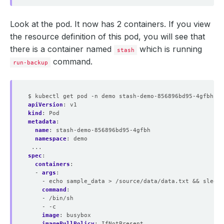
Look at the pod. It now has 2 containers. If you view
the resource definition of this pod, you will see that
there is a container named
which is running
stash
command.
run-backup
$ kubectl get pod -n demo stash-demo-856896bd95-4gfbh -o
apiVersion
:
v1
kind
:
Pod
metadata
:
name
:
stash-demo-856896bd95-4gfbh
namespace
:
demo
...
spec
:
containers
:
- 
args
:
- echo sample_data > /source/data/data.txt && sleep 
command
:
- /bin/sh
- -c
image
:
busybox
imagePullPolicy
:
IfNotPresent