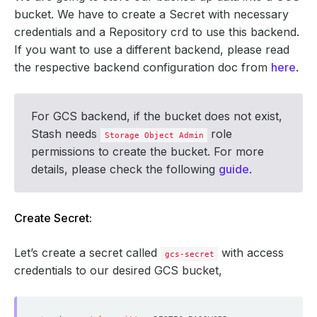
bucket. We have to create a Secret with necessary
credentials and a Repository crd to use this backend.
If you want to use a different backend, please read
the respective backend configuration doc from
here
.
For GCS backend, if the bucket does not exist,
Stash needs
role
Storage Object Admin
permissions to create the bucket. For more
details, please check the following
guide
.
Create Secret:
Let’s create a secret called
with access
gcs-secret
credentials to our desired GCS bucket,