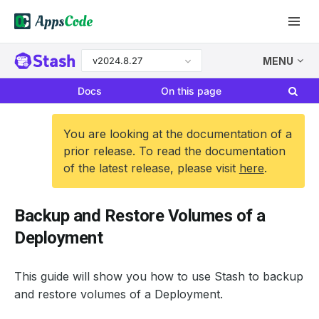
v2024.8.27
MENU
Docs
On this page
You are looking at the documentation of a
prior release. To read the documentation
of the latest release, please visit
here
.
Backup and Restore Volumes of a
Deployment
This guide will show you how to use Stash to backup
and restore volumes of a Deployment.