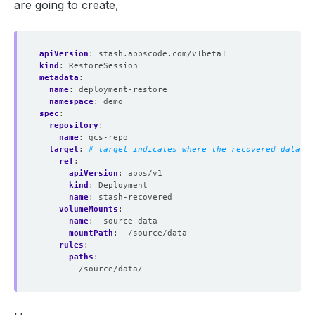
are going to create,
apiVersion
:
stash.appscode.com/v1beta1
kind
:
RestoreSession
metadata
:
name
:
deployment-restore
namespace
:
demo
spec
:
repository
:
name
:
gcs-repo
target
:
# target indicates where the recovered data wi
ref
:
apiVersion
:
apps/v1
kind
:
Deployment
name
:
stash-recovered
volumeMounts
:
- 
name
:
source-data
mountPath
:
/source/data
rules
:
- 
paths
:
- /source/data/