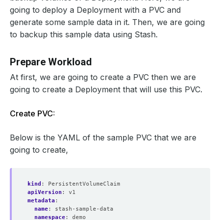
going to deploy a Deployment with a PVC and
generate some sample data in it. Then, we are going
to backup this sample data using Stash.
Prepare Workload
At first, we are going to create a PVC then we are
going to create a Deployment that will use this PVC.
Create PVC:
Below is the YAML of the sample PVC that we are
going to create,
kind
:
PersistentVolumeClaim
apiVersion
:
v1
metadata
:
name
:
stash-sample-data
namespace
:
demo