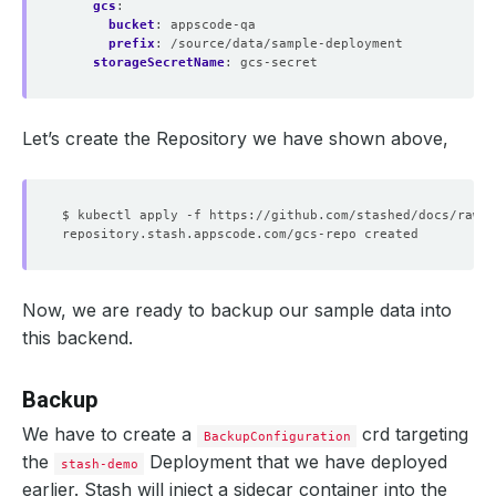
gcs
:
bucket
:
appscode-qa
prefix
:
/source/data/sample-deployment
storageSecretName
:
gcs-secret
Let’s create the Repository we have shown above,
Now, we are ready to backup our sample data into
this backend.
Backup
We have to create a
crd targeting
BackupConfiguration
the
Deployment that we have deployed
stash-demo
earlier. Stash will inject a sidecar container into the