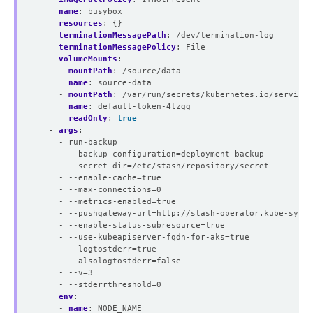
name
:
busybox
resources
:
{}
terminationMessagePath
:
/dev/termination-log
terminationMessagePolicy
:
File
volumeMounts
:
- 
mountPath
:
/source/data
name
:
source-data
- 
mountPath
:
/var/run/secrets/kubernetes.io/servicea
name
:
default-token-4tzgg
readOnly
:
true
- 
args
:
- run-backup
- --backup-configuration=deployment-backup
- --secret-dir=/etc/stash/repository/secret
- --enable-cache=true
- --max-connections=0
- --metrics-enabled=true
- --pushgateway-url=http://stash-operator.kube-syste
- --enable-status-subresource=true
- --use-kubeapiserver-fqdn-for-aks=true
- --logtostderr=true
- --alsologtostderr=false
- --v=3
- --stderrthreshold=0
env
:
- 
name
:
NODE_NAME