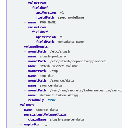
valueFrom
:
fieldRef
:
apiVersion
:
v1
fieldPath
:
spec.nodeName
- 
name
:
POD_NAME
valueFrom
:
fieldRef
:
apiVersion
:
v1
fieldPath
:
metadata.name
volumeMounts
:
- 
mountPath
:
/etc/stash
name
:
stash-podinfo
- 
mountPath
:
/etc/stash/repository/secret
name
:
stash-secret-volume
- 
mountPath
:
/tmp
name
:
tmp-dir
- 
mountPath
:
/source/data
name
:
source-data
- 
mountPath
:
/var/run/secrets/kubernetes.io/servicea
name
:
default-token-4tzgg
readOnly
:
true
volumes
:
- 
name
:
source-data
persistentVolumeClaim
:
claimName
:
stash-sample-data
- 
emptyDir
:
{}