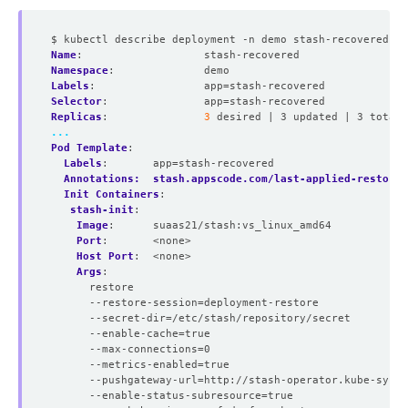
$ kubectl describe deployment -n demo stash-recovered
Name
:
stash-recovered
Namespace
:
demo
Labels
:
app=stash-recovered
Selector
:
app=stash-recovered
Replicas
:
3
desired | 3 updated | 3 total 
...
Pod Template
:
Labels
:
app=stash-recovered
Annotations:  stash.appscode.com/last-applied-restores
Init Containers
:
stash-init
:
Image
:
suaas21/stash:vs_linux_amd64
Port
:
<none>
Host Port
:
<none>
Args
:
restore
--restore-session=deployment-restore
--secret-dir=/etc/stash/repository/secret
--enable-cache=true
--max-connections=0
--metrics-enabled=true
--pushgateway-url=http://stash-operator.kube-syste
--enable-status-subresource=true