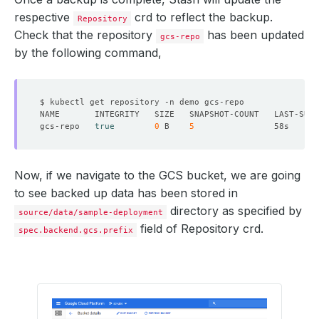
respective
crd to reflect the backup.
Repository
Check that the repository
has been updated
gcs-repo
by the following command,
gcs-repo   
true
0
 B    
5
Now, if we navigate to the GCS bucket, we are going
to see backed up data has been stored in
directory as specified by
source/data/sample-deployment
field of Repository crd.
spec.backend.gcs.prefix