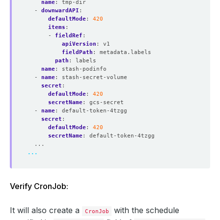
name
:
tmp-dir
- 
downwardAPI
:
defaultMode
:
420
items
:
- 
fieldRef
:
apiVersion
:
v1
fieldPath
:
metadata.labels
path
:
labels
name
:
stash-podinfo
- 
name
:
stash-secret-volume
secret
:
defaultMode
:
420
secretName
:
gcs-secret
- 
name
:
default-token-4tzgg
secret
:
defaultMode
:
420
secretName
:
default-token-4tzgg
...
...
Verify CronJob:
It will also create a
with the schedule
CronJob