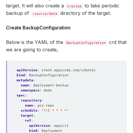
target. It will also create a
to take periodic
CronJob
backup of
directory of the target.
/source/data
Create BackupConfiguration:
Below is the YAML of the
crd that
BackupConfiguration
we are going to create,
apiVersion
:
stash.appscode.com/v1beta1
kind
:
BackupConfiguration
metadata
:
name
:
deployment-backup
namespace
:
demo
spec
:
repository
:
name
:
gcs-repo
schedule
:
"*/5 * * * *"
target
:
ref
:
apiVersion
:
apps/v1
kind
:
Deployment