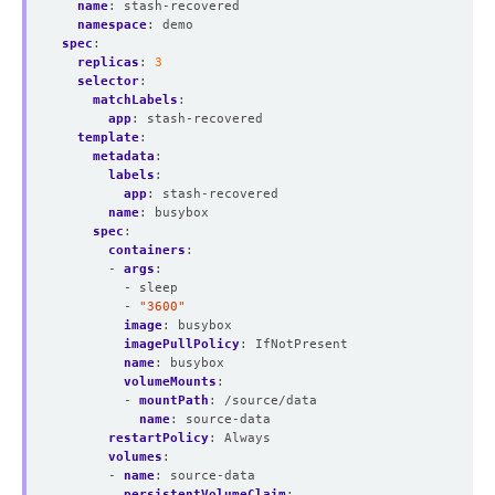
name
:
stash-recovered
namespace
:
demo
spec
:
replicas
:
3
selector
:
matchLabels
:
app
:
stash-recovered
template
:
metadata
:
labels
:
app
:
stash-recovered
name
:
busybox
spec
:
containers
:
- 
args
:
- sleep
- 
"3600"
image
:
busybox
imagePullPolicy
:
IfNotPresent
name
:
busybox
volumeMounts
:
- 
mountPath
:
/source/data
name
:
source-data
restartPolicy
:
Always
volumes
:
- 
name
:
source-data
persistentVolumeClaim
: