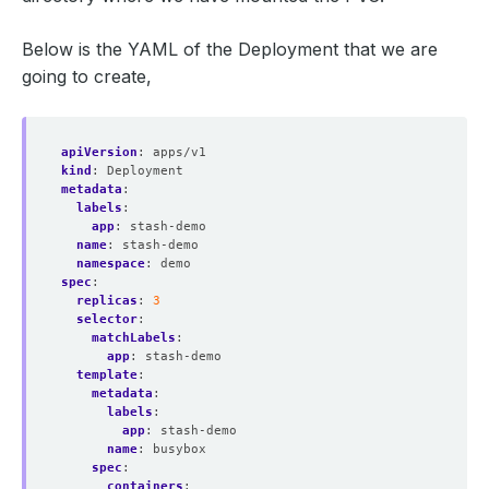
Below is the YAML of the Deployment that we are
going to create,
apiVersion
:
apps/v1
kind
:
Deployment
metadata
:
labels
:
app
:
stash-demo
name
:
stash-demo
namespace
:
demo
spec
:
replicas
:
3
selector
:
matchLabels
:
app
:
stash-demo
template
:
metadata
:
labels
:
app
:
stash-demo
name
:
busybox
spec
:
containers
: