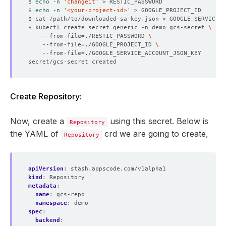
$ 
echo
 -n 
'changeit'
$ 
echo
 -n 
'<your-project-id>'
$ kubectl create secret generic -n demo gcs-secret 
    --from-file
=
./RESTIC_PASSWORD 
    --from-file
=
./GOOGLE_PROJECT_ID 
    --from-file
=
Create Repository:
Now, create a
using this secret. Below is
Repository
the YAML of
crd we are going to create,
Repository
apiVersion
:
stash.appscode.com/v1alpha1
kind
:
Repository
metadata
:
name
:
gcs-repo
namespace
:
demo
spec
:
backend
: