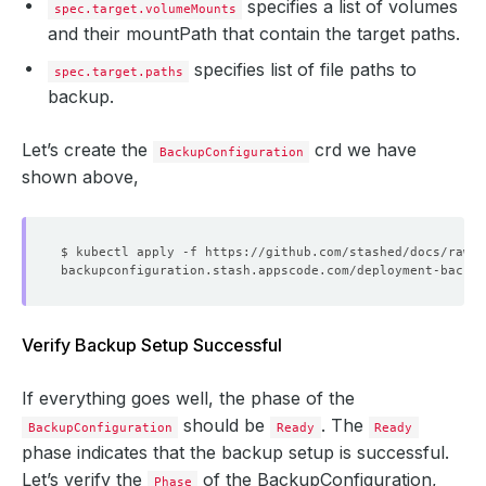
specifies a list of volumes
spec.target.volumeMounts
and their mountPath that contain the target paths.
specifies list of file paths to
spec.target.paths
backup.
Let’s create the
crd we have
BackupConfiguration
shown above,
Verify Backup Setup Successful
If everything goes well, the phase of the
should be
. The
BackupConfiguration
Ready
Ready
phase indicates that the backup setup is successful.
Let’s verify the
of the BackupConfiguration,
Phase