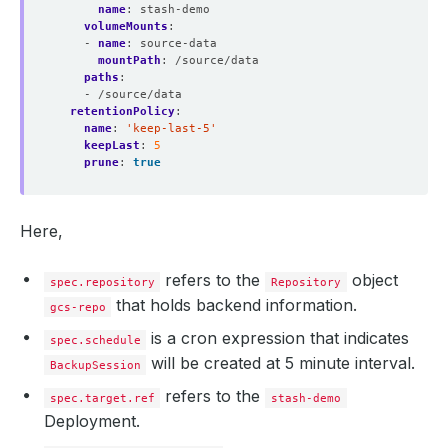
name
:
stash-demo
volumeMounts
:
- 
name
:
source-data
mountPath
:
/source/data
paths
:
- /source/data
retentionPolicy
:
name
:
'keep-last-5'
keepLast
:
5
prune
:
true
Here,
refers to the
object
spec.repository
Repository
that holds backend information.
gcs-repo
is a cron expression that indicates
spec.schedule
will be created at 5 minute interval.
BackupSession
refers to the
spec.target.ref
stash-demo
Deployment.