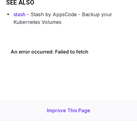
SEE ALSO
stash
- Stash by AppsCode - Backup your
Kubernetes Volumes
Improve This Page