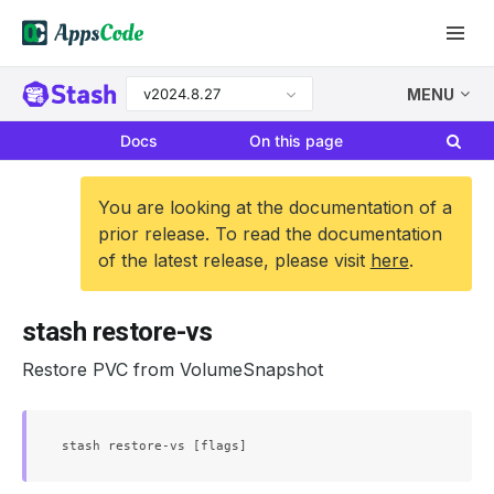
v2024.8.27
MENU
Docs
On this page
You are looking at the documentation of a
prior release. To read the documentation
of the latest release, please visit
here
.
stash restore-vs
Restore PVC from VolumeSnapshot