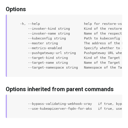
Options
  -h, --help                      help for restore-vs

      --invoker-kind string       Kind of the restore in
      --invoker-name string       Name of the respective
      --kubeconfig string         Path to kubeconfig fil
      --master string             The address of the Kub
      --metrics-enabled           Specify whether to exp
      --pushgateway-url string    Pushgateway URL where 
      --target-kind string        Kind of the Target

      --target-name string        Name of the Target

Options inherited from parent commands
      --bypass-validating-webhook-xray   if true, bypass