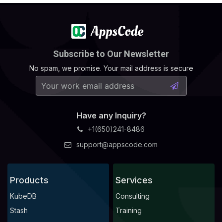
Subscribe to Our Newsletter
No spam, we promise. Your mail address is secure
Have any Inquiry?
+1(650)241-8486
support@appscode.com
Products
Services
KubeDB
Consulting
Stash
Training