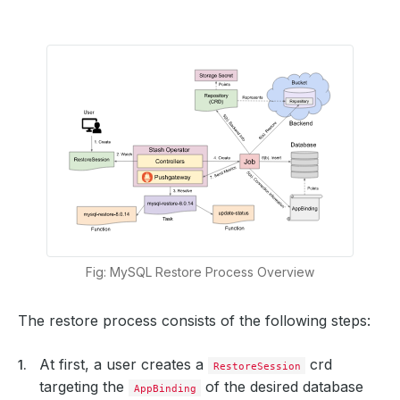
Fig: MySQL Restore Process Overview
The restore process consists of the following steps:
At first, a user creates a
crd
RestoreSession
targeting the
of the desired database
AppBinding