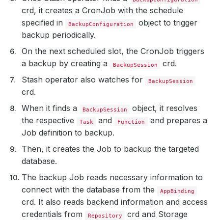
crd, it creates a CronJob with the schedule
specified in
object to trigger
BackupConfiguration
backup periodically.
On the next scheduled slot, the CronJob triggers
a backup by creating a
crd.
BackupSession
Stash operator also watches for
BackupSession
crd.
When it finds a
object, it resolves
BackupSession
the respective
and
and prepares a
Task
Function
Job definition to backup.
Then, it creates the Job to backup the targeted
database.
The backup Job reads necessary information to
connect with the database from the
AppBinding
crd. It also reads backend information and access
credentials from
crd and Storage
Repository