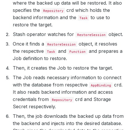
where the backed up data will be restored. It also
specifies the
crd which holds the
Repository
backend information and the
to use to
Task
restore the target.
Stash operator watches for
object.
RestoreSession
Once it finds a
object, it resolves
RestoreSession
the respective
and
and prepares a
Task
Function
Job definition to restore.
Then, it creates the Job to restore the target.
The Job reads necessary information to connect
with the database from respective
crd.
AppBinding
It also reads backend information and access
credentials from
crd and Storage
Repository
Secret respectively.
Then, the job downloads the backed up data from
the backend and injects into the desired database.