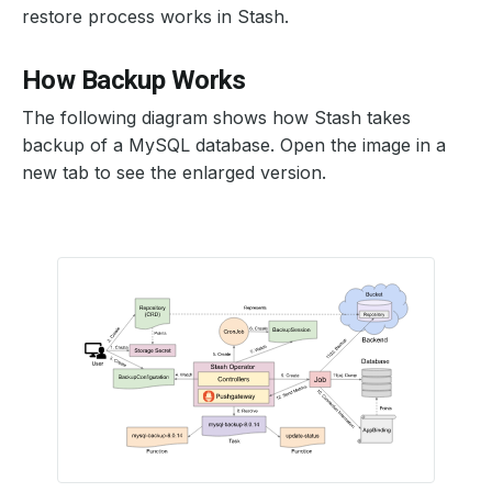
restore process works in Stash.
How Backup Works
The following diagram shows how Stash takes
backup of a MySQL database. Open the image in a
new tab to see the enlarged version.