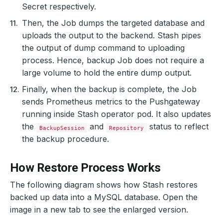
Secret respectively.
Then, the Job dumps the targeted database and
uploads the output to the backend. Stash pipes
the output of dump command to uploading
process. Hence, backup Job does not require a
large volume to hold the entire dump output.
Finally, when the backup is complete, the Job
sends Prometheus metrics to the Pushgateway
running inside Stash operator pod. It also updates
the
and
status to reflect
BackupSession
Repository
the backup procedure.
How Restore Process Works
The following diagram shows how Stash restores
backed up data into a MySQL database. Open the
image in a new tab to see the enlarged version.