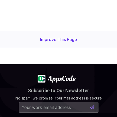
Improve This Page
Subscribe to Our Newsletter
No spam, we promise. Your mail address is secure