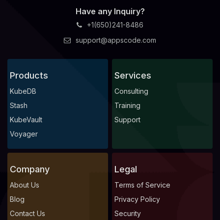
Have any Inquiry?
+1(650)241-8486
support@appscode.com
Products
Services
KubeDB
Consulting
Stash
Training
KubeVault
Support
Voyager
Company
Legal
About Us
Terms of Service
Blog
Privacy Policy
Contact Us
Security