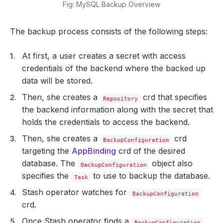
Fig: MySQL Backup Overview
The backup process consists of the following steps:
At first, a user creates a secret with access
credentials of the backend where the backed up
data will be stored.
Then, she creates a
crd that specifies
Repository
the backend information along with the secret that
holds the credentials to access the backend.
Then, she creates a
crd
BackupConfiguration
targeting the
AppBinding
crd of the desired
database. The
object also
BackupConfiguration
specifies the
to use to backup the database.
Task
Stash operator watches for
BackupConfiguration
crd.
Once Stash operator finds a
BackupConfiguration