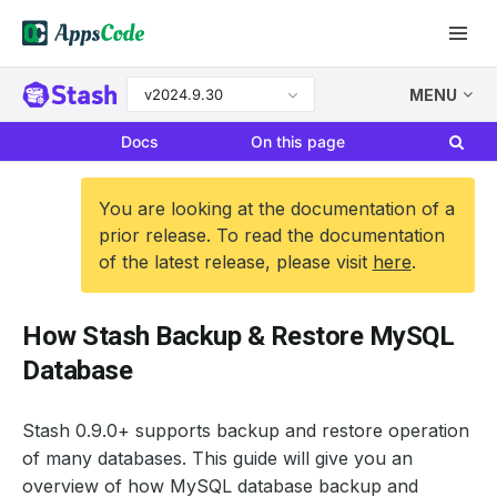
v2024.9.30
MENU
Docs
On this page
You are looking at the documentation of a
prior release. To read the documentation
of the latest release, please visit
here
.
How Stash Backup & Restore MySQL
Database
Stash 0.9.0+ supports backup and restore operation
of many databases. This guide will give you an
overview of how MySQL database backup and