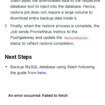
Stash pipes the downloaded data to the respective
database tool to inject into the database. Hence,
restore job does not require a large volume to
download entire backup data inside it.
Finally, when the restore process is complete, the
Job sends Prometheus metrics to the
Pushgateway and update the
RestoreSession
status to reflect restore completion.
Next Steps
Backup MySQL database using Stash following
the guide from
here
.