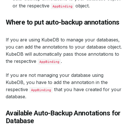
or the respective
object.
AppBinding
Where to put auto-backup annotations
If you are using KubeDB to manage your databases,
you can add the annotations to your database object.
KubeDB will automatically pass those annotations to
the respective
.
AppBinding
If you are not managing your database using
KubeDB, you have to add the annotation in the
respective
that you have created for your
AppBinding
database.
Available Auto-Backup Annotations for
Database