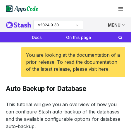
v2024.9.30
MENU
Docs
On this page
You are looking at the documentation of a
prior release. To read the documentation
of the latest release, please visit
here
.
Auto Backup for Database
This tutorial will give you an overview of how you
can configure Stash auto-backup of the databases
and the available configurable options for database
auto-backup.