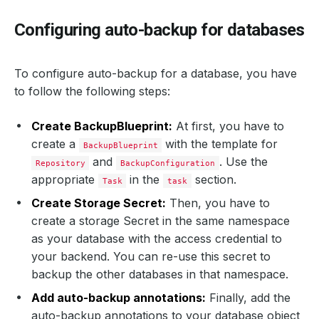
Configuring auto-backup for databases
To configure auto-backup for a database, you have
to follow the following steps:
Create BackupBlueprint:
At first, you have to
create a
with the template for
BackupBlueprint
and
. Use the
Repository
BackupConfiguration
appropriate
in the
section.
Task
task
Create Storage Secret:
Then, you have to
create a storage Secret in the same namespace
as your database with the access credential to
your backend. You can re-use this secret to
backup the other databases in that namespace.
Add auto-backup annotations:
Finally, add the
auto-backup annotations to your database object