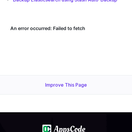
Improve This Page