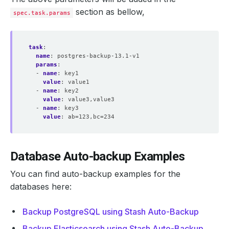
section as bellow,
spec.task.params
task
:
name
:
postgres-backup-13.1-v1
params
:
- 
name
:
key1
value
:
value1
- 
name
:
key2
value
:
value3,value3
- 
name
:
key3
value
:
ab=123,bc=234
Database Auto-backup Examples
You can find auto-backup examples for the
databases here:
Backup PostgreSQL using Stash Auto-Backup
Backup Elasticsearch using Stash Auto-Backup