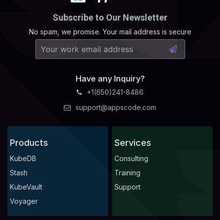
Subscribe to Our Newsletter
No spam, we promise. Your mail address is secure
Have any Inquiry?
+1(650)241-8486
support@appscode.com
Products
Services
KubeDB
Consulting
Stash
Training
KubeVault
Support
Voyager