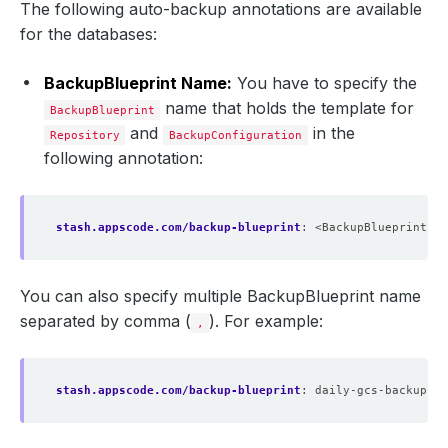
The following auto-backup annotations are available
for the databases:
BackupBlueprint Name:
You have to specify the
name that holds the template for
BackupBlueprint
and
in the
Repository
BackupConfiguration
following annotation:
stash.appscode.com/backup-blueprint
:
<BackupBlueprint na
You can also specify multiple BackupBlueprint name
separated by comma (
). For example:
,
stash.appscode.com/backup-blueprint
:
daily-gcs-backup,we