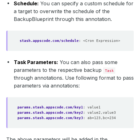
Schedule:
You can specify a custom schedule for
a target to overwrite the schedule of the
BackupBlueprint through this annotation.
stash.appscode.com/schedule
:
<Cron Expression>
Task Parameters:
You can also pass some
parameters to the respective backup
Task
through annotations. Use following format to pass
parameters via annotations:
params.stash.appscode.com/key1
:
value1
params.stash.appscode.com/key2
:
value2,value3
params.stash.appscode.com/key3
:
ab=123,bc=234
The above parameters will be added in the