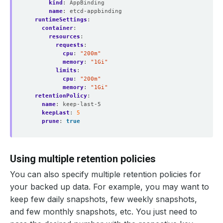
kind
:
AppBinding
name
:
etcd-appbinding
runtimeSettings
:
container
:
resources
:
requests
:
cpu
:
"200m"
memory
:
"1Gi"
limits
:
cpu
:
"200m"
memory
:
"1Gi"
retentionPolicy
:
name
:
keep-last-5
keepLast
:
5
prune
:
true
Using multiple retention policies
You can also specify multiple retention policies for
your backed up data. For example, you may want to
keep few daily snapshots, few weekly snapshots,
and few monthly snapshots, etc. You just need to