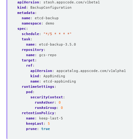
apiVersion
:
stash.appscode.com/v1beta1
kind
:
BackupConfiguration
metadata
:
name
:
etcd-backup
namespace
:
demo
spec
:
schedule
:
"*/5 * * * *"
task
:
name
:
etcd-backup-3.5.0
repository
:
name
:
gcs-repo
target
:
ref
:
apiVersion
:
appcatalog.appscode.com/v1alpha1
kind
:
AppBinding
name
:
etcd-appbinding
runtimeSettings
:
pod
:
securityContext
:
runAsUser
:
0
runAsGroup
:
0
retentionPolicy
:
name
:
keep-last-5
keepLast
:
5
prune
:
true