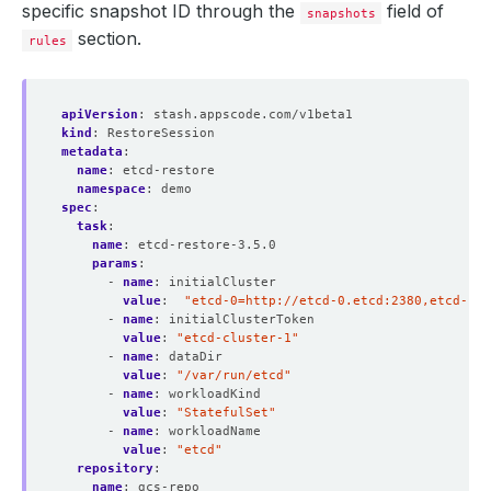
specific snapshot ID through the
field of
snapshots
section.
rules
apiVersion
:
stash.appscode.com/v1beta1
kind
:
RestoreSession
metadata
:
name
:
etcd-restore
namespace
:
demo
spec
:
task
:
name
:
etcd-restore-3.5.0 
params
:
- 
name
:
initialCluster
value
:
"etcd-0=http://etcd-0.etcd:2380,etcd-1=h
- 
name
:
initialClusterToken
value
:
"etcd-cluster-1"
- 
name
:
dataDir
value
:
"/var/run/etcd"
- 
name
:
workloadKind
value
:
"StatefulSet"
- 
name
:
workloadName
value
:
"etcd"
repository
:
name
:
gcs-repo