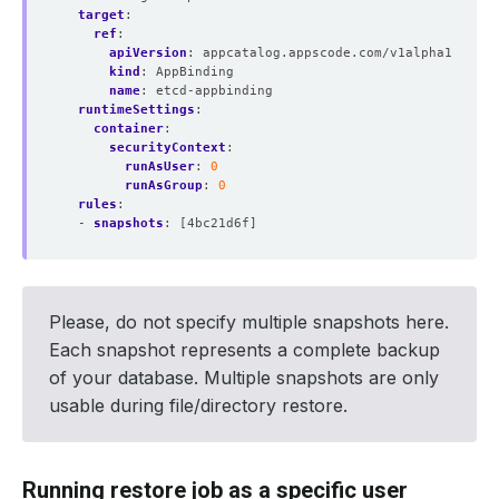
target
:
ref
:
apiVersion
:
appcatalog.appscode.com/v1alpha1
kind
:
AppBinding
name
:
etcd-appbinding 
runtimeSettings
:
container
:
securityContext
:
runAsUser
:
0
runAsGroup
:
0
rules
:
- 
snapshots
:
[4bc21d6f]
Please, do not specify multiple snapshots here.
Each snapshot represents a complete backup
of your database. Multiple snapshots are only
usable during file/directory restore.
Running restore job as a specific user