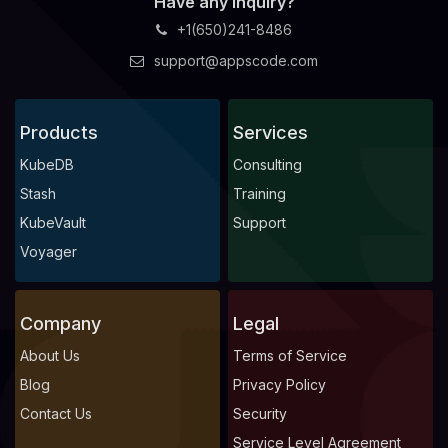
Have any Inquiry?
+1(650)241-8486
support@appscode.com
Products
Services
KubeDB
Consulting
Stash
Training
KubeVault
Support
Voyager
Company
Legal
About Us
Terms of Service
Blog
Privacy Policy
Contact Us
Security
Service Level Agreement