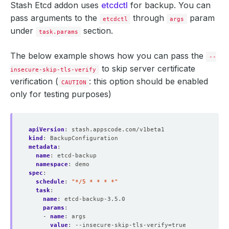
Stash Etcd addon uses
etcdctl
for backup. You can
pass arguments to the
through
param
etcdctl
args
under
section.
task.params
The below example shows how you can pass the
--
to skip server certificate
insecure-skip-tls-verify
verification (
: this option should be enabled
CAUTION
only for testing purposes)
apiVersion
:
stash.appscode.com/v1beta1
kind
:
BackupConfiguration
metadata
:
name
:
etcd-backup
namespace
:
demo
spec
:
schedule
:
"*/5 * * * *"
task
:
name
:
etcd-backup-3.5.0
params
:
- 
name
:
args
value
:
--insecure-skip-tls-verify=true	