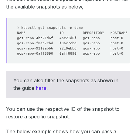
the available snapshots as below,
You can also filter the snapshots as shown in
the guide
here
.
You can use the respective ID of the snapshot to
restore a specific snapshot.
The below example shows how you can pass a