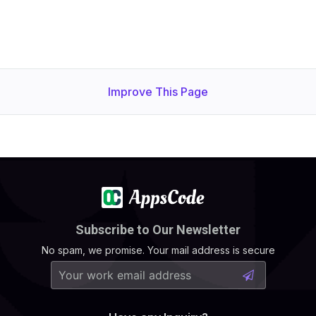
Improve This Page
Subscribe to Our Newsletter
No spam, we promise. Your mail address is secure