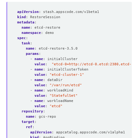
apiVersion
:
stash.appscode.com/v1beta1
kind
:
RestoreSession
metadata
:
name
:
etcd-restore
namespace
:
demo
spec
:
task
:
name
:
etcd-restore-3.5.0 
params
:
- 
name
:
initialCluster
value
:
"etcd-0=http://etcd-0.etcd:2380,etcd-1=h
- 
name
:
initialClusterToken
value
:
"etcd-cluster-1"
- 
name
:
dataDir
value
:
"/var/run/etcd"
- 
name
:
workloadKind
value
:
"StatefulSet"
- 
name
:
workloadName
value
:
"etcd"
repository
:
name
:
gcs-repo
target
:
ref
:
apiVersion
:
appcatalog.appscode.com/v1alpha1
kind
:
AppBinding