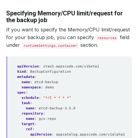
Specifying Memory/CPU limit/request for
the backup job
If you want to specify the Memory/CPU limit/request
for your backup job, you can specify
field
resources
under
section.
runtimeSettings.container
apiVersion
:
stash.appscode.com/v1beta1
kind
:
BackupConfiguration
metadata
:
name
:
etcd-backup
namespace
:
demo
spec
:
schedule
:
"*/5 * * * *"
task
:
name
:
etcd-backup-3.5.0
repository
:
name
:
gcs-repo
target
:
ref
:
apiVersion
:
appcatalog.appscode.com/v1alpha1