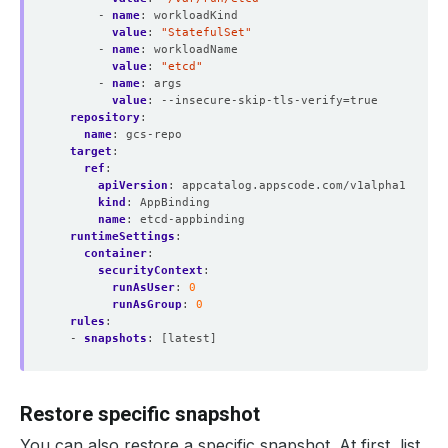
- 
name
:
workloadKind
value
:
"StatefulSet"
- 
name
:
workloadName
value
:
"etcd"
- 
name
:
args
value
:
--insecure-skip-tls-verify=true
repository
:
name
:
gcs-repo
target
:
ref
:
apiVersion
:
appcatalog.appscode.com/v1alpha1
kind
:
AppBinding
name
:
etcd-appbinding 
runtimeSettings
:
container
:
securityContext
:
runAsUser
:
0
runAsGroup
:
0
rules
:
- 
snapshots
:
[latest]
Restore specific snapshot
You can also restore a specific snapshot. At first, list