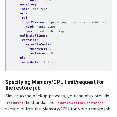
value
:
"etcd"
repository
:
name
:
gcs-repo
target
:
ref
:
apiVersion
:
appcatalog.appscode.com/v1alpha1
kind
:
AppBinding
name
:
etcd-appbinding 
runtimeSettings
:
container
:
securityContext
:
runAsUser
:
0
runAsGroup
:
0
rules
:
- 
snapshots
:
[latest]
Specifying Memory/CPU limit/request for
the restore job
Similar to the backup process, you can also provide
field under the
resources
runtimeSettings.container
section to limit the Memory/CPU for your restore job.