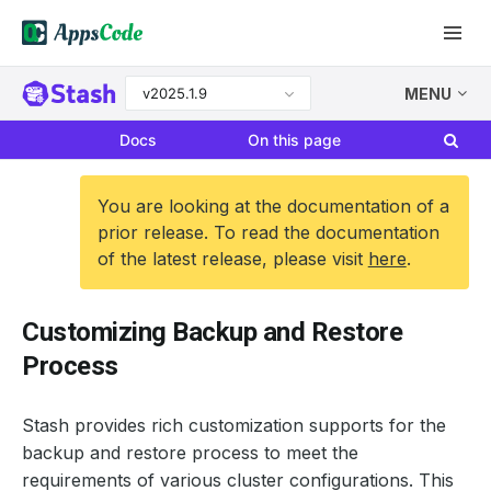
v2025.1.9
MENU
Docs
On this page
You are looking at the documentation of a
prior release. To read the documentation
of the latest release, please visit
here
.
Customizing Backup and Restore
Process
Stash provides rich customization supports for the
backup and restore process to meet the
requirements of various cluster configurations. This