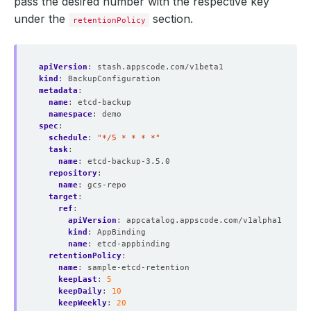
pass the desired number with the respective key
under the
section.
retentionPolicy
apiVersion
:
stash.appscode.com/v1beta1
kind
:
BackupConfiguration
metadata
:
name
:
etcd-backup
namespace
:
demo
spec
:
schedule
:
"*/5 * * * *"
task
:
name
:
etcd-backup-3.5.0
repository
:
name
:
gcs-repo
target
:
ref
:
apiVersion
:
appcatalog.appscode.com/v1alpha1
kind
:
AppBinding
name
:
etcd-appbinding
retentionPolicy
:
name
:
sample-etcd-retention
keepLast
:
5
keepDaily
:
10
keepWeekly
:
20