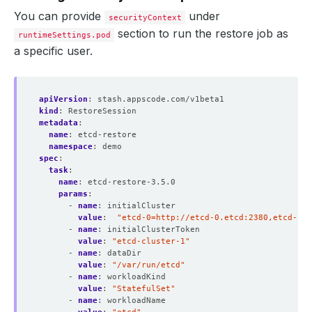
You can provide
under
securityContext
section to run the restore job as
runtimeSettings.pod
a specific user.
apiVersion
:
stash.appscode.com/v1beta1
kind
:
RestoreSession
metadata
:
name
:
etcd-restore
namespace
:
demo
spec
:
task
:
name
:
etcd-restore-3.5.0 
params
:
- 
name
:
initialCluster
value
:
"etcd-0=http://etcd-0.etcd:2380,etcd-1=h
- 
name
:
initialClusterToken
value
:
"etcd-cluster-1"
- 
name
:
dataDir
value
:
"/var/run/etcd"
- 
name
:
workloadKind
value
:
"StatefulSet"
- 
name
:
workloadName