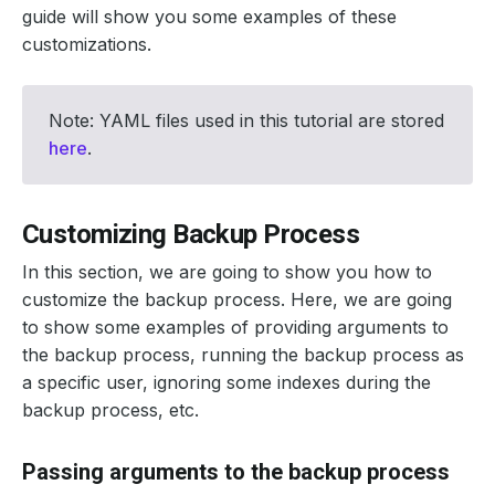
guide will show you some examples of these
customizations.
Note: YAML files used in this tutorial are stored
here
.
Customizing Backup Process
In this section, we are going to show you how to
customize the backup process. Here, we are going
to show some examples of providing arguments to
the backup process, running the backup process as
a specific user, ignoring some indexes during the
backup process, etc.
Passing arguments to the backup process