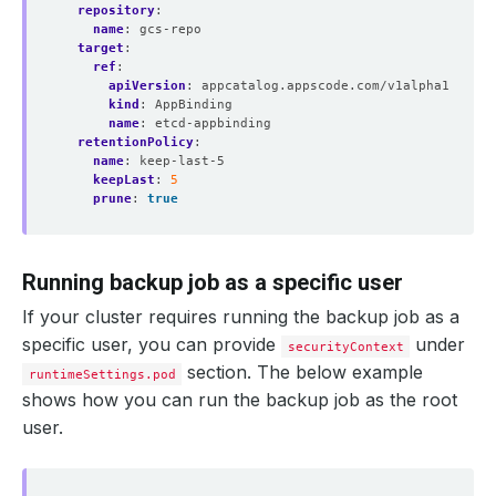
repository
:
name
:
gcs-repo
target
:
ref
:
apiVersion
:
appcatalog.appscode.com/v1alpha1
kind
:
AppBinding
name
:
etcd-appbinding 
retentionPolicy
:
name
:
keep-last-5
keepLast
:
5
prune
:
true
Running backup job as a specific user
If your cluster requires running the backup job as a
specific user, you can provide
under
securityContext
section. The below example
runtimeSettings.pod
shows how you can run the backup job as the root
user.