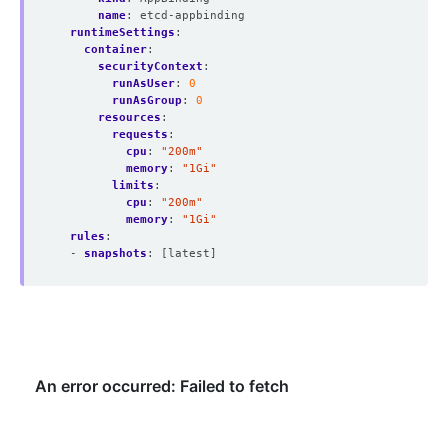
name
:
etcd-appbinding 
runtimeSettings
:
container
:
securityContext
:
runAsUser
:
0
runAsGroup
:
0
resources
:
requests
:
cpu
:
"200m"
memory
:
"1Gi"
limits
:
cpu
:
"200m"
memory
:
"1Gi"
rules
:
- 
snapshots
:
[latest]