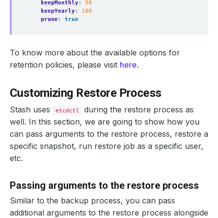
keepMonthly
:
50
keepYearly
:
100
prune
:
true
To know more about the available options for
retention policies, please visit
here
.
Customizing Restore Process
Stash uses
during the restore process as
etcdctl
well. In this section, we are going to show how you
can pass arguments to the restore process, restore a
specific snapshot, run restore job as a specific user,
etc.
Passing arguments to the restore process
Similar to the backup process, you can pass
additional arguments to the restore process alongside