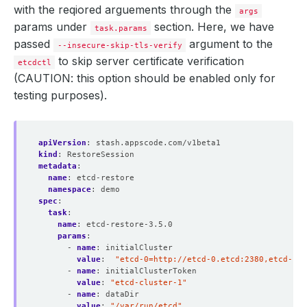
with the reqiored arguements through the
args
params under
section. Here, we have
task.params
passed
argument to the
--insecure-skip-tls-verify
to skip server certificate verification
etcdctl
(CAUTION: this option should be enabled only for
testing purposes).
apiVersion
:
stash.appscode.com/v1beta1
kind
:
RestoreSession
metadata
:
name
:
etcd-restore
namespace
:
demo
spec
:
task
:
name
:
etcd-restore-3.5.0 
params
:
- 
name
:
initialCluster
value
:
"etcd-0=http://etcd-0.etcd:2380,etcd-1=h
- 
name
:
initialClusterToken
value
:
"etcd-cluster-1"
- 
name
:
dataDir
value
:
"/var/run/etcd"