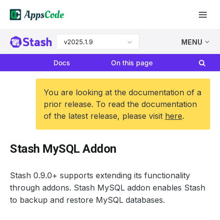
v2025.1.9
MENU
Docs
On this page
You are looking at the documentation of a
prior release. To read the documentation
of the latest release, please visit
here
.
Stash MySQL Addon
Stash 0.9.0+ supports extending its functionality
through addons. Stash MySQL addon enables Stash
to backup and restore MySQL databases.