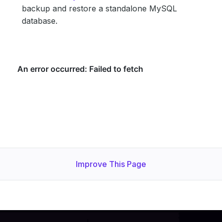
backup and restore a standalone MySQL
database.
Improve This Page