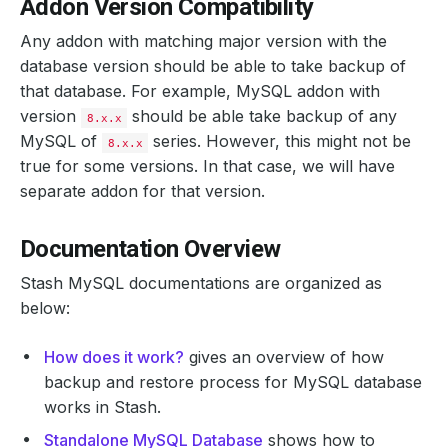
Addon Version Compatibility
Any addon with matching major version with the
database version should be able to take backup of
that database. For example, MySQL addon with
version
should be able take backup of any
8.x.x
MySQL of
series. However, this might not be
8.x.x
true for some versions. In that case, we will have
separate addon for that version.
Documentation Overview
Stash MySQL documentations are organized as
below:
How does it work?
gives an overview of how
backup and restore process for MySQL database
works in Stash.
Standalone MySQL Database
shows how to