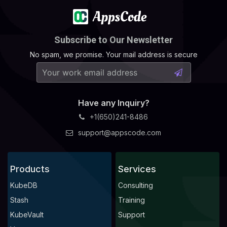
Subscribe to Our Newsletter
No spam, we promise. Your mail address is secure
Have any Inquiry?
+1(650)241-8486
support@appscode.com
Products
Services
KubeDB
Consulting
Stash
Training
KubeVault
Support