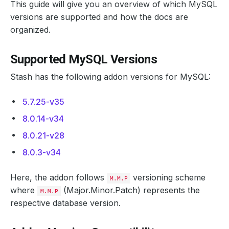
This guide will give you an overview of which MySQL
versions are supported and how the docs are
organized.
Supported MySQL Versions
Stash has the following addon versions for MySQL:
5.7.25-v35
8.0.14-v34
8.0.21-v28
8.0.3-v34
Here, the addon follows
versioning scheme
M.M.P
where
(Major.Minor.Patch) represents the
M.M.P
respective database version.