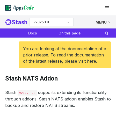
v2025.1.9
MENU
Docs
On this page
You are looking at the documentation of a
prior release. To read the documentation
of the latest release, please visit
here
.
Stash NATS Addon
Stash
supports extending its functionality
v2025.1.9
through addons. Stash NATS addon enables Stash to
backup and restore NATS streams.