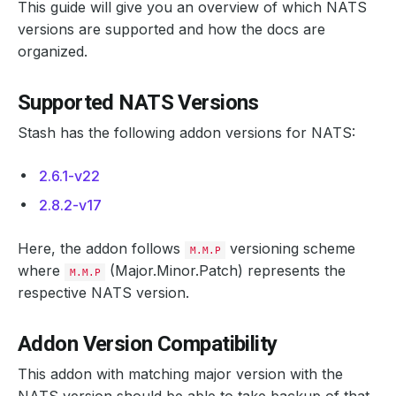
This guide will give you an overview of which NATS
versions are supported and how the docs are
organized.
Supported NATS Versions
Stash has the following addon versions for NATS:
2.6.1-v22
2.8.2-v17
Here, the addon follows
versioning scheme
M.M.P
where
(Major.Minor.Patch) represents the
M.M.P
respective NATS version.
Addon Version Compatibility
This addon with matching major version with the