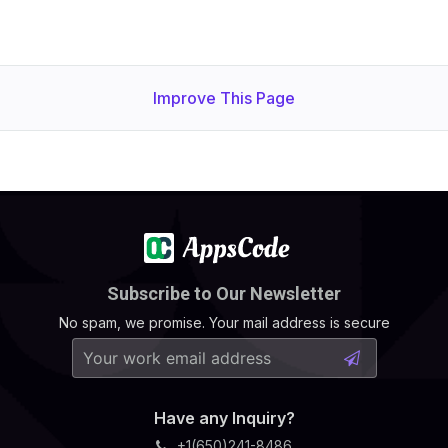
Improve This Page
Subscribe to Our Newsletter
No spam, we promise. Your mail address is secure
Have any Inquiry?
+1(650)241-8486