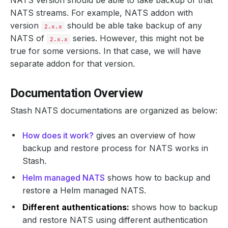
NATS version should be able to take backup of that
NATS streams. For example, NATS addon with
version
should be able take backup of any
2.x.x
NATS of
series. However, this might not be
2.x.x
true for some versions. In that case, we will have
separate addon for that version.
Documentation Overview
Stash NATS documentations are organized as below:
How does it work?
gives an overview of how
backup and restore process for NATS works in
Stash.
Helm managed NATS
shows how to backup and
restore a Helm managed NATS.
Different authentications:
shows how to backup
and restore NATS using different authentication