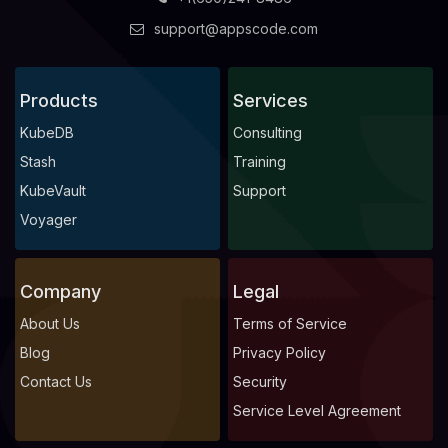
support@appscode.com
Products
Services
KubeDB
Consulting
Stash
Training
KubeVault
Support
Voyager
Company
Legal
About Us
Terms of Service
Blog
Privacy Policy
Contact Us
Security
Service Level Agreement