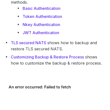
methods.
Basic Authentication
Token Authentication
Nkey Authentication
JWT Authentication
TLS secured NATS
shows how to backup and
restore TLS secured NATS.
Customizing Backup & Restore Process
shows
how to customize the backup & restore process.