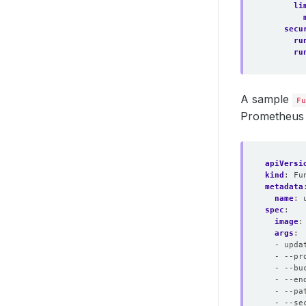
li
secu
ru
ru
A sample
Fu
Prometheus 
apiVersi
kind
:
Fu
metadata
name
:
spec
:
image
:
args
:
- upda
- --pr
- --bu
- --en
- --pa
- --se