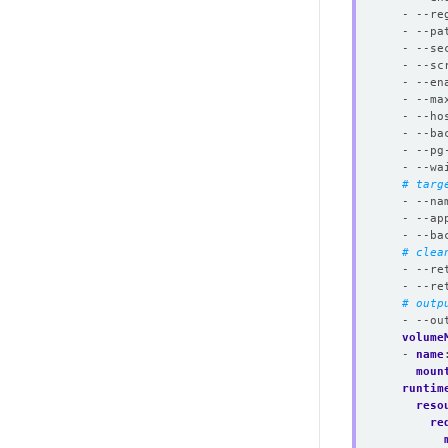
- --re
- --pa
- --se
- --sc
- --en
- --ma
- --ho
- --ba
- --pg
- --wa
# targ
- --na
- --ap
- --ba
# clea
- --re
- --re
# outp
- --ou
volume
- 
name
moun
runtim
reso
re