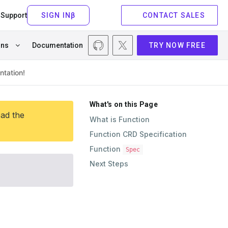
Support
CONTACT SALES
ons
Documentation
TRY NOW FREE
What's on this Page
ead the
What is Function
Function CRD Specification
Function
Spec
Next Steps