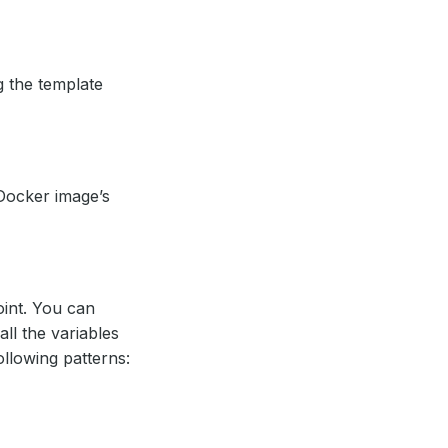
g the template
Docker image’s
oint. You can
all the variables
ollowing patterns: