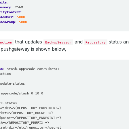
mits
:
memory
:
256M
rityContext
:
nAsUser
:
5000
nAsGroup
:
5000
that updates
and
status an
nction
BackupSession
Repository
pushgateway is shown below,
on
:
stash.appscode.com/v1beta1
nction
:
update-status
appscode/stash:0.10.0
te-status
ovider=${REPOSITORY_PROVIDER:=}
cket=${REPOSITORY_BUCKET:=}
dpoint=${REPOSITORY_ENDPOINT:=}
th=${REPOSITORY_PREFIX:=}
cret-dir=/etc/repository/secret