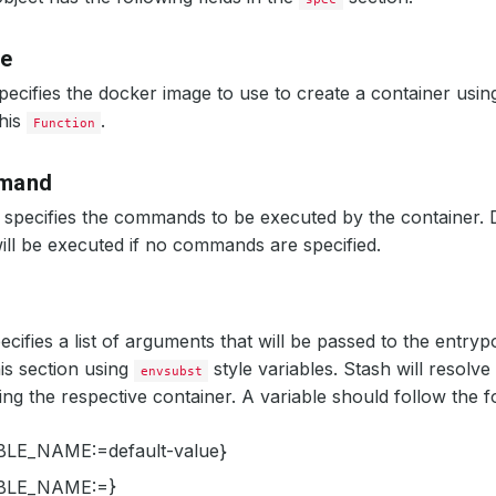
ge
pecifies the docker image to use to create a container usin
this
.
Function
mand
specifies the commands to be executed by the container. 
ill be executed if no commands are specified.
ecifies a list of arguments that will be passed to the entryp
his section using
style variables. Stash will resolve 
envsubst
ing the respective container. A variable should follow the f
LE_NAME:=default-value}
BLE_NAME:=}