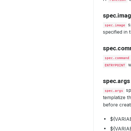
spec.ima
s
spec.image
specified in 
spec.com
spec.command
w
ENTRYPOINT
spec.args
sp
spec.args
templatize t
before creat
${VARIAB
${VARIA