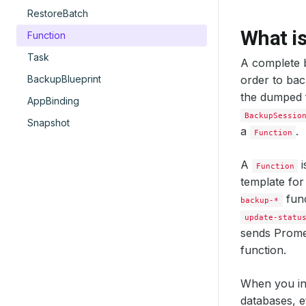
RestoreBatch
What i
Function
Task
A complete b
BackupBlueprint
order to ba
the dumped f
AppBinding
BackupSessio
Snapshot
a
.
Function
A
i
Function
template for
func
backup-*
update-statu
sends Prome
function.
When you in
databases, e