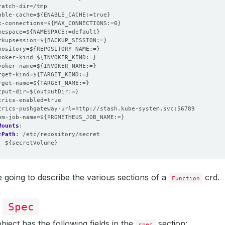
ratch-dir=/tmp
able-cache=${ENABLE_CACHE:=true}
x-connections=${MAX_CONNECTIONS:=0}
mespace=${NAMESPACE:=default}
ckupsession=${BACKUP_SESSION:=}
pository=${REPOSITORY_NAME:=}
voker-kind=${INVOKER_KIND:=}
voker-name=${INVOKER_NAME:=}
rget-kind=${TARGET_KIND:=}
rget-name=${TARGET_NAME:=}
tput-dir=${outputDir:=}
trics-enabled=true
trics-pushgateway-url=http://stash.kube-system.svc:56789
om-job-name=${PROMETHEUS_JOB_NAME:=}
Mounts
:
tPath
:
/etc/repository/secret
:
${secretVolume}
 going to describe the various sections of a
crd.
Function
n
Spec
bject has the following fields in the
section:
spec