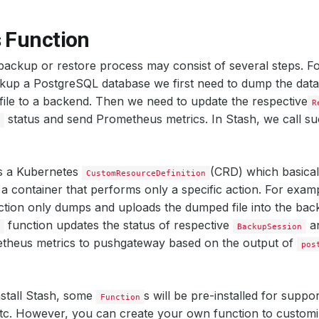
s Function
ackup or restore process may consist of several steps. Fo
ckup a PostgreSQL database we first need to dump the dat
ile to a backend. Then we need to update the respective
R
status and send Prometheus metrics. In Stash, we call suc
n
s a Kubernetes
(CRD) which basicall
CustomResourceDefinition
 a container that performs only a specific action. For exam
tion only dumps and uploads the dumped file into the ba
function updates the status of respective
a
s
BackupSession
theus metrics to pushgateway based on the output of
pos
stall Stash, some
s will be pre-installed for suppor
Function
tc. However, you can create your own function to customi