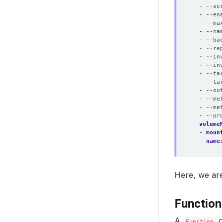
- --sc
- --en
- --ma
- --na
- --ba
- --re
- --in
- --in
- --ta
- --ta
- --ou
- --me
- --me
- --pr
volume
- 
moun
name
Here, we are
Functio
A
o
Function