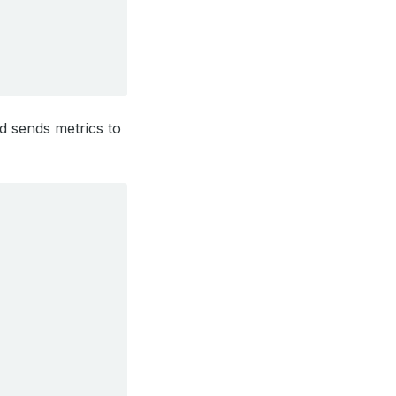
d sends metrics to