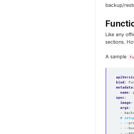
backup/rest
Functi
Like any off
sections. Ho
A sample
Fu
apiVersi
kind
:
Fu
metadata
name
:
spec
:
image
:
args
:
- back
# setu
- --pr
- --bu
- --en