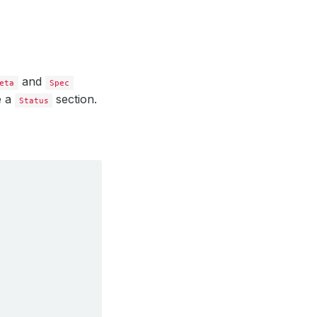
and
eta
Spec
e a
section.
Status