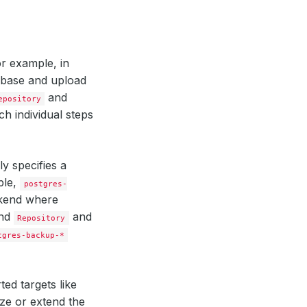
r example, in
abase and upload
and
epository
h individual steps
y specifies a
ple,
postgres-
ckend where
nd
and
Repository
tgres-backup-*
ted targets like
ze or extend the