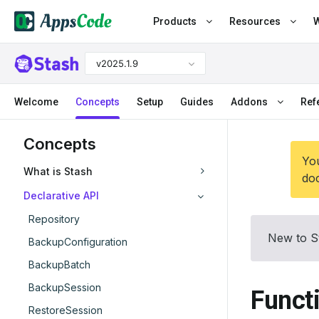
Products
Resources
W
v2025.1.9
Welcome
Concepts
Setup
Guides
Addons
Ref
Concepts
You
What is Stash
doc
Declarative API
Repository
New to S
BackupConfiguration
BackupBatch
BackupSession
Funct
RestoreSession