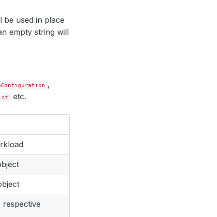
ll be used in place
an empty string will
,
pConfiguration
etc.
int
rkload
bject
bject
 respective