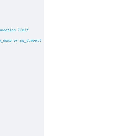
nnection limit
g_dump or pg_dumpall