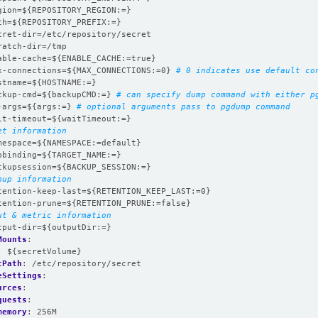
gion=${REPOSITORY_REGION:=}
th=${REPOSITORY_PREFIX:=}
cret-dir=/etc/repository/secret
ratch-dir=/tmp
able-cache=${ENABLE_CACHE:=true}
x-connections=${MAX_CONNECTIONS:=0}
# 0 indicates use default co
stname=${HOSTNAME:=}
ckup-cmd=${backupCMD:=}
# can specify dump command with either p
-args=${args:=}
# optional arguments pass to pgdump command
it-timeout=${waitTimeout:=}
et information
mespace=${NAMESPACE:=default}
pbinding=${TARGET_NAME:=}
ckupsession=${BACKUP_SESSION:=}
nup information
tention-keep-last=${RETENTION_KEEP_LAST:=0}
tention-prune=${RETENTION_PRUNE:=false}
ut & metric information
tput-dir=${outputDir:=}
Mounts
:
:
${secretVolume}
tPath
:
/etc/repository/secret
eSettings
:
urces
:
quests
:
memory
:
256M