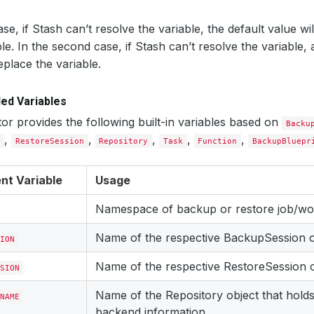
case, if Stash can’t resolve the variable, the default value wi
ble. In the second case, if Stash can’t resolve the variable, 
eplace the variable.
ed Variables
or provides the following built-in variables based on
Backu
,
,
,
,
,
n
RestoreSession
Repository
Task
Function
BackupBluepr
nt Variable
Usage
Namespace of backup or restore job/wo
Name of the respective BackupSession o
ION
Name of the respective RestoreSession o
SION
Name of the Repository object that holds
NAME
backend information