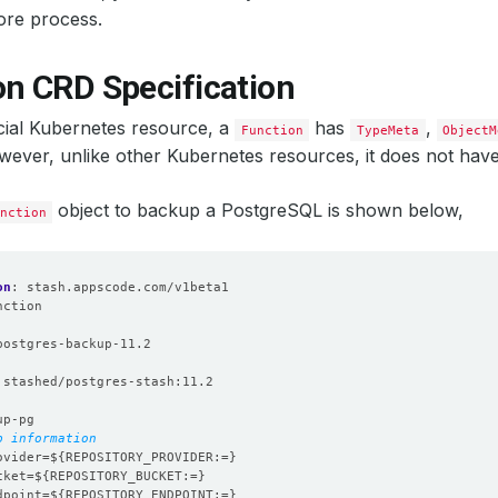
ore process.
on CRD Specification
icial Kubernetes resource, a
has
,
Function
TypeMeta
ObjectM
wever, unlike other Kubernetes resources, it does not hav
object to backup a PostgreSQL is shown below,
nction
on
:
stash.appscode.com/v1beta1
nction
:
postgres-backup-11.2
stashed/postgres-stash:11.2
up-pg
p information
ovider=${REPOSITORY_PROVIDER:=}
cket=${REPOSITORY_BUCKET:=}
dpoint=${REPOSITORY_ENDPOINT:=}