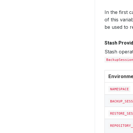
In the first 
of this varia
be used to r
Stash Provid
Stash operat
BackupSessio
Environme
NAMESPACE
BACKUP_SESS
RESTORE_SES
REPOSITORY_