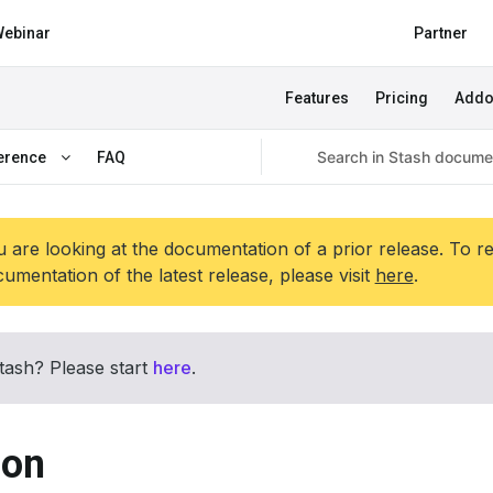
ebinar
Partner
Features
Pricing
Add
erence
FAQ
 are looking at the documentation of a prior release. To r
umentation of the latest release, please visit
here
.
tash? Please start
here
.
ion