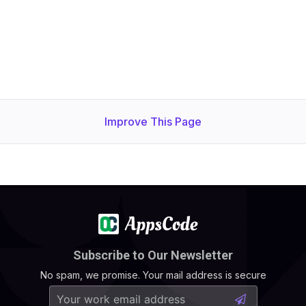
Improve This Page
Subscribe to Our Newsletter
No spam, we promise. Your mail address is secure