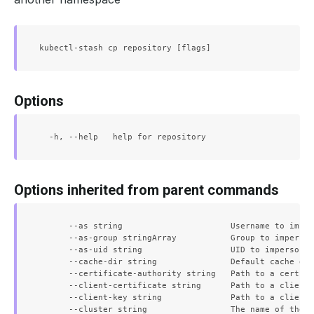
Options
Options inherited from parent commands
      --as string                      Username to imper
      --as-group stringArray           Group to imperson
      --as-uid string                  UID to impersonat
      --cache-dir string               Default cache dir
      --certificate-authority string   Path to a cert fi
      --client-certificate string      Path to a client 
      --client-key string              Path to a client 
      --cluster string                 The name of the k