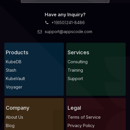
Have any Inquiry?
+1(650)241-8486
support@appscode.com
Products
Services
KubeDB
Consulting
Stash
Training
KubeVault
Support
Voyager
Company
Legal
About Us
Terms of Service
Blog
Privacy Policy