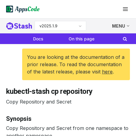
v2025.1.9
MENU
Docs
On this page
You are looking at the documentation of a
prior release. To read the documentation
of the latest release, please visit
here
.
kubectl-stash cp repository
Copy Repository and Secret
Synopsis
Copy Repository and Secret from one namespace to
another namespace