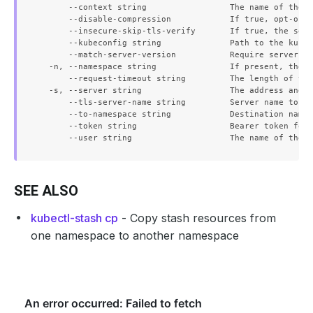
      --context string                 The name of the k
      --disable-compression            If true, opt-out 
      --insecure-skip-tls-verify       If true, the serv
      --kubeconfig string              Path to the kubec
      --match-server-version           Require server ve
  -n, --namespace string               If present, the n
      --request-timeout string         The length of tim
  -s, --server string                  The address and p
      --tls-server-name string         Server name to us
      --to-namespace string            Destination names
      --token string                   Bearer token for 
SEE ALSO
kubectl-stash cp
- Copy stash resources from
one namespace to another namespace