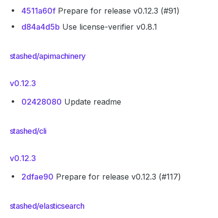
4511a60f
Prepare for release v0.12.3 (#91)
d84a4d5b
Use license-verifier v0.8.1
stashed/apimachinery
v0.12.3
02428080
Update readme
stashed/cli
v0.12.3
2dfae90
Prepare for release v0.12.3 (#117)
stashed/elasticsearch