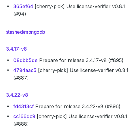
365ef64
[cherry-pick] Use license-verifier v0.8.1
(#94)
stashed/mongodb
3.4.17-v8
08dbb5de
Prepare for release 3.4.17-v8 (#895)
4794aac5
[cherry-pick] Use license-verifier v0.8.1
(#887)
3.4.22-v8
fd4313cf
Prepare for release 3.4.22-v8 (#896)
cc166dc9
[cherry-pick] Use license-verifier v0.8.1
(#888)