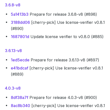
3.6.8-v8
5a1413b3
Prepare for release 3.6.8-v8 (#898)
3188dd06
[cherry-pick] Use license-verifier v0.8.1
(#890)
1687801d
Update license verifier to v0.8.0 (#885)
3.6.13-v8
1ed5ecde
Prepare for release 3.6.13-v8 (#897)
e41bdcaf
[cherry-pick] Use license-verifier v0.8.1
(#889)
4.0.3-v8
8df38a7f
Prepare for release 4.0.3-v8 (#900)
8ac8b340
[cherry-pick] Use license-verifier v0.8.1