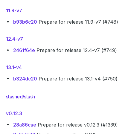
11.9-v7
b93b6c20
Prepare for release 11.9-v7 (#748)
12.4-v7
2461f64e
Prepare for release 12.4-v7 (#749)
13.1-v4
b324dc20
Prepare for release 13.1-v4 (#750)
stashed/stash
v0.12.3
28a86cae
Prepare for release v0.12.3 (#1339)