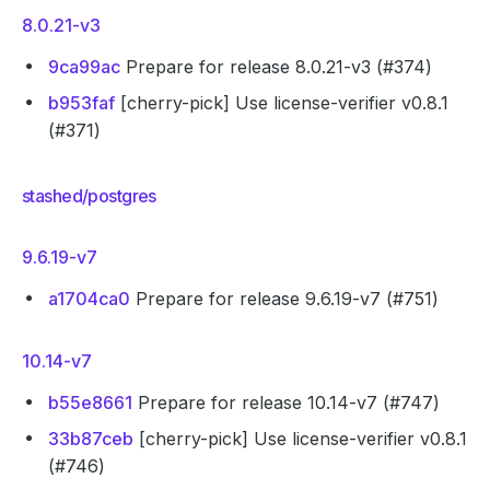
8.0.21-v3
9ca99ac
Prepare for release 8.0.21-v3 (#374)
b953faf
[cherry-pick] Use license-verifier v0.8.1
(#371)
stashed/postgres
9.6.19-v7
a1704ca0
Prepare for release 9.6.19-v7 (#751)
10.14-v7
b55e8661
Prepare for release 10.14-v7 (#747)
33b87ceb
[cherry-pick] Use license-verifier v0.8.1
(#746)