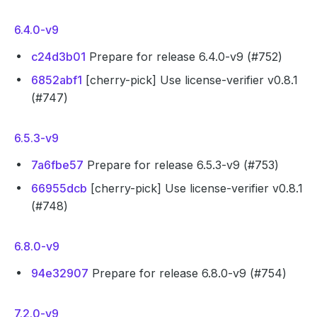
6.4.0-v9
c24d3b01
Prepare for release 6.4.0-v9 (#752)
6852abf1
[cherry-pick] Use license-verifier v0.8.1
(#747)
6.5.3-v9
7a6fbe57
Prepare for release 6.5.3-v9 (#753)
66955dcb
[cherry-pick] Use license-verifier v0.8.1
(#748)
6.8.0-v9
94e32907
Prepare for release 6.8.0-v9 (#754)
7.2.0-v9