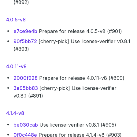
(#892)
4.0.5-v8
e7ce9e4b
Prepare for release 4.0.5-v8 (#901)
90f5bb72
[cherry-pick] Use license-verifier v0.8.1
(#893)
4.0.11-v8
2000f928
Prepare for release 4.0.11-v8 (#899)
3e95bb83
[cherry-pick] Use license-verifier
v0.8.1 (#891)
4.1.4-v8
be030cab
Use license-verifier v0.8.1 (#905)
0f0c448e
Prepare for release 4.1.4-v8 (#903)