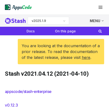
v2025.1.9
MENU
Docs
On this page
You are looking at the documentation of a
prior release. To read the documentation
of the latest release, please visit
here
.
Stash v2021.04.12 (2021-04-10)
appscode/stash-enterprise
v0.12.3