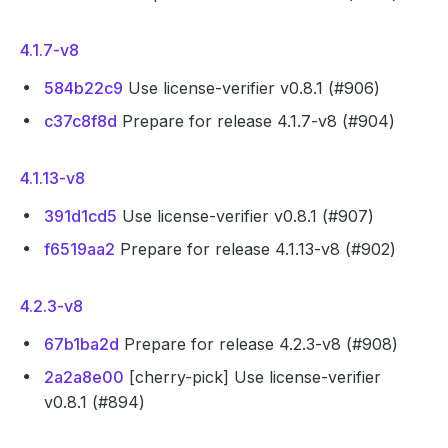
4.1.7-v8
584b22c9
Use license-verifier v0.8.1 (#906)
c37c8f8d
Prepare for release 4.1.7-v8 (#904)
4.1.13-v8
391d1cd5
Use license-verifier v0.8.1 (#907)
f6519aa2
Prepare for release 4.1.13-v8 (#902)
4.2.3-v8
67b1ba2d
Prepare for release 4.2.3-v8 (#908)
2a2a8e00
[cherry-pick] Use license-verifier
v0.8.1 (#894)