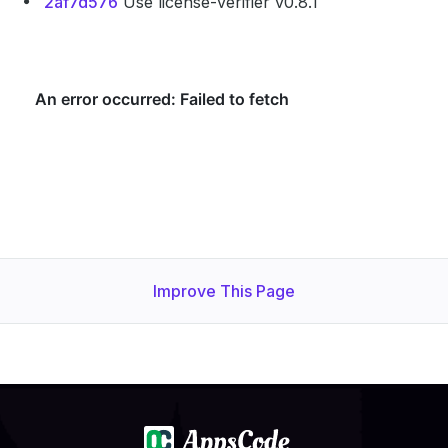
2af7d576
Use license-verifier v0.8.1
Improve This Page