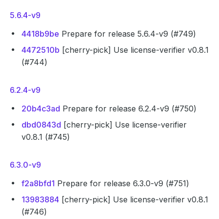
5.6.4-v9
4418b9be
Prepare for release 5.6.4-v9 (#749)
4472510b
[cherry-pick] Use license-verifier v0.8.1
(#744)
6.2.4-v9
20b4c3ad
Prepare for release 6.2.4-v9 (#750)
dbd0843d
[cherry-pick] Use license-verifier
v0.8.1 (#745)
6.3.0-v9
f2a8bfd1
Prepare for release 6.3.0-v9 (#751)
13983884
[cherry-pick] Use license-verifier v0.8.1
(#746)