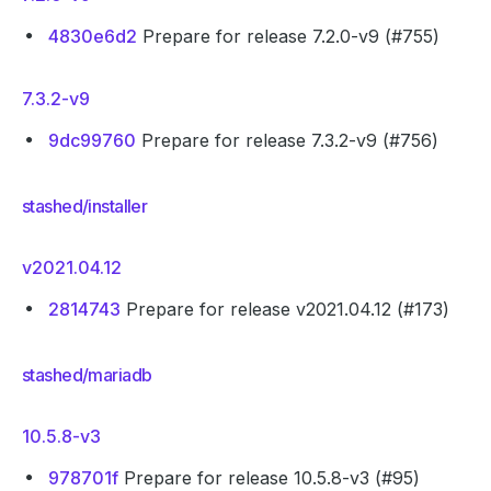
4830e6d2
Prepare for release 7.2.0-v9 (#755)
7.3.2-v9
9dc99760
Prepare for release 7.3.2-v9 (#756)
stashed/installer
v2021.04.12
2814743
Prepare for release v2021.04.12 (#173)
stashed/mariadb
10.5.8-v3
978701f
Prepare for release 10.5.8-v3 (#95)