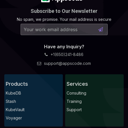
Subscribe to Our Newsletter
No spam, we promise. Your mail address is secure
Have any Inquiry?
+1(650)241-8486
support@appscode.com
Products
Services
KubeDB
Consulting
Stash
Training
KubeVault
Support
Voyager