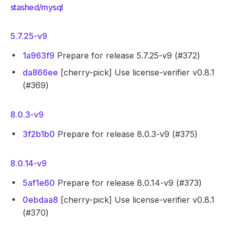
stashed/mysql
5.7.25-v9
1a963f9
Prepare for release 5.7.25-v9 (#372)
da866ee
[cherry-pick] Use license-verifier v0.8.1
(#369)
8.0.3-v9
3f2b1b0
Prepare for release 8.0.3-v9 (#375)
8.0.14-v9
5af1e60
Prepare for release 8.0.14-v9 (#373)
0ebdaa8
[cherry-pick] Use license-verifier v0.8.1
(#370)