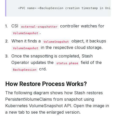
CSI
controller watches for
external-snapshotter
.
VolumeSnapshot
When it finds a
object, it backups
VolumeSnapshot
in the respective cloud storage.
VolumeSnapshot
Once the snapsotting is completed, Stash
Operator updates the
field of the
status.phase
crd.
BackupSession
How Restore Process Works?
The following diagram shows how Stash restores
PersistentVolumeClaims from snapshot using
Kubernetes VolumeSnapshot API. Open the image in
a new tab to see the enlarged version.