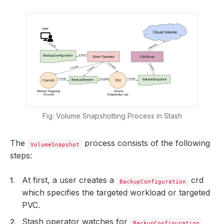
Fig: Volume Snapshotting Process in Stash
The
process consists of the following
VolumeSnapshot
steps:
At first, a user creates a
crd
BackupConfiguration
which specifies the targeted workload or targeted
PVC.
Stash operator watches for
BackupConfiguration