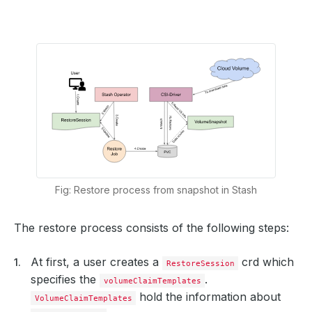
Fig: Restore process from snapshot in Stash
The restore process consists of the following steps:
At first, a user creates a
crd which
RestoreSession
specifies the
.
volumeClaimTemplates
hold the information about
VolumeClaimTemplates