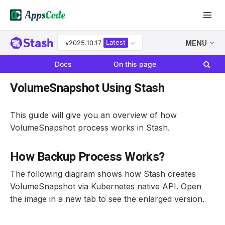
Latest
v2025.10.17
MENU
Docs
On this page
VolumeSnapshot Using Stash
This guide will give you an overview of how
VolumeSnapshot process works in Stash.
How Backup Process Works?
The following diagram shows how Stash creates
VolumeSnapshot via Kubernetes native API. Open
the image in a new tab to see the enlarged version.