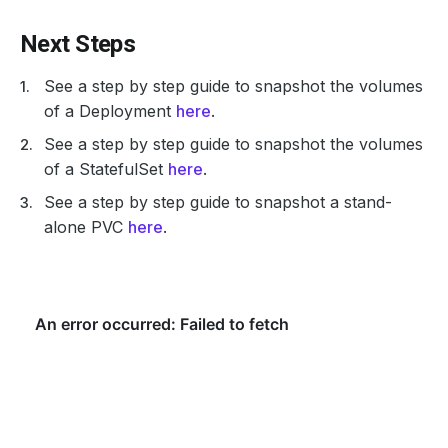
Next Steps
See a step by step guide to snapshot the volumes
of a Deployment
here
.
See a step by step guide to snapshot the volumes
of a StatefulSet
here
.
See a step by step guide to snapshot a stand-
alone PVC
here
.