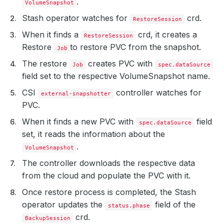
.
VolumeSnapshot
Stash operator watches for
crd.
RestoreSession
When it finds a
crd, it creates a
RestoreSession
Restore
to restore PVC from the snapshot.
Job
The restore
creates PVC with
Job
spec.dataSource
field set to the respective VolumeSnapshot name.
CSI
controller watches for
external-snapshotter
PVC.
When it finds a new PVC with
field
spec.dataSource
set, it reads the information about the
.
VolumeSnapshot
The controller downloads the respective data
from the cloud and populate the PVC with it.
Once restore process is completed, the Stash
operator updates the
field of the
status.phase
crd.
BackupSession