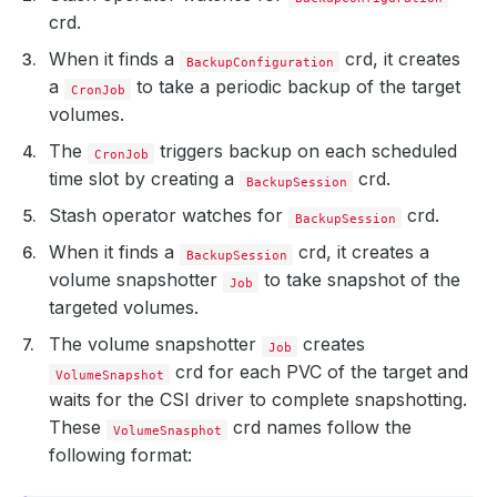
crd.
When it finds a
crd, it creates
BackupConfiguration
a
to take a periodic backup of the target
CronJob
volumes.
The
triggers backup on each scheduled
CronJob
time slot by creating a
crd.
BackupSession
Stash operator watches for
crd.
BackupSession
When it finds a
crd, it creates a
BackupSession
volume snapshotter
to take snapshot of the
Job
targeted volumes.
The volume snapshotter
creates
Job
crd for each PVC of the target and
VolumeSnapshot
waits for the CSI driver to complete snapshotting.
These
crd names follow the
VolumeSnasphot
following format: