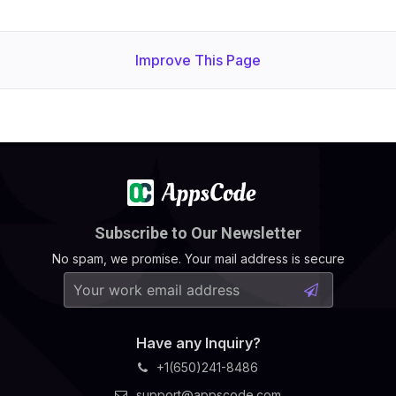
Improve This Page
Subscribe to Our Newsletter
No spam, we promise. Your mail address is secure
Have any Inquiry?
+1(650)241-8486
support@appscode.com