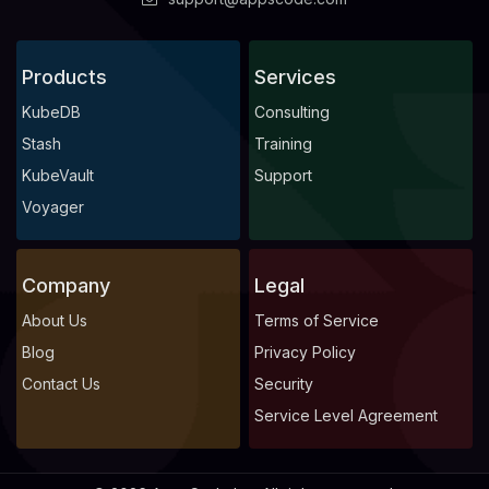
Products
Services
KubeDB
Consulting
Stash
Training
KubeVault
Support
Voyager
Company
Legal
About Us
Terms of Service
Blog
Privacy Policy
Contact Us
Security
Service Level Agreement