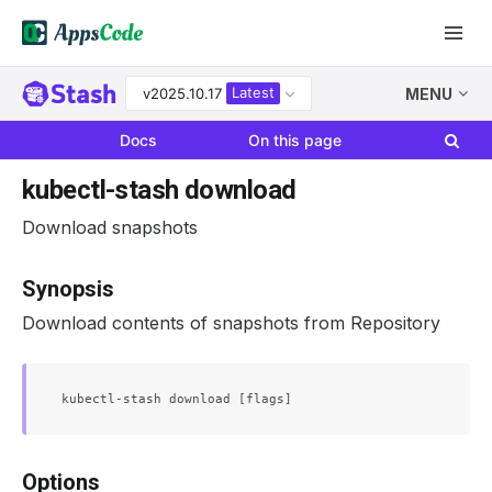
Latest
v2025.10.17
MENU
Docs
On this page
kubectl-stash download
Download snapshots
Synopsis
Download contents of snapshots from Repository
Options