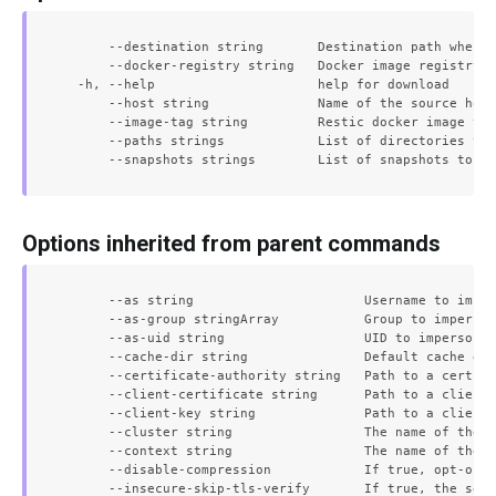
      --destination string       Destination path where 
      --docker-registry string   Docker image registry f
  -h, --help                     help for download

      --host string              Name of the source host
      --image-tag string         Restic docker image tag
      --paths strings            List of directories to 
Options inherited from parent commands
      --as string                      Username to imper
      --as-group stringArray           Group to imperson
      --as-uid string                  UID to impersonat
      --cache-dir string               Default cache dir
      --certificate-authority string   Path to a cert fi
      --client-certificate string      Path to a client 
      --client-key string              Path to a client 
      --cluster string                 The name of the k
      --context string                 The name of the k
      --disable-compression            If true, opt-out 
      --insecure-skip-tls-verify       If true, the serv