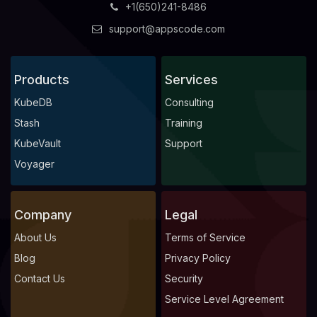
+1(650)241-8486
support@appscode.com
Products
Services
KubeDB
Consulting
Stash
Training
KubeVault
Support
Voyager
Company
Legal
About Us
Terms of Service
Blog
Privacy Policy
Contact Us
Security
Service Level Agreement