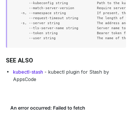
      --kubeconfig string              Path to the kubec
      --match-server-version           Require server ve
  -n, --namespace string               If present, the n
      --request-timeout string         The length of tim
  -s, --server string                  The address and p
      --tls-server-name string         Server name to us
      --token string                   Bearer token for 
SEE ALSO
kubectl-stash
- kubectl plugin for Stash by
AppsCode