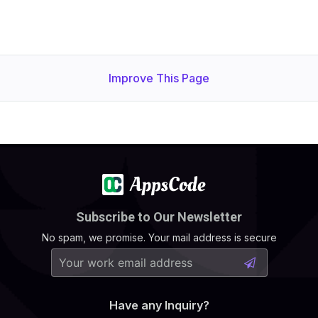
Improve This Page
Subscribe to Our Newsletter
No spam, we promise. Your mail address is secure
Have any Inquiry?