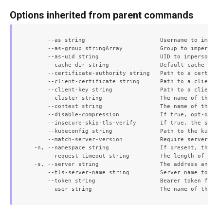
Options inherited from parent commands
      --as string                      Username to imper
      --as-group stringArray           Group to imperson
      --as-uid string                  UID to impersonat
      --cache-dir string               Default cache dir
      --certificate-authority string   Path to a cert fi
      --client-certificate string      Path to a client 
      --client-key string              Path to a client 
      --cluster string                 The name of the k
      --context string                 The name of the k
      --disable-compression            If true, opt-out 
      --insecure-skip-tls-verify       If true, the serv
      --kubeconfig string              Path to the kubec
      --match-server-version           Require server ve
  -n, --namespace string               If present, the n
      --request-timeout string         The length of tim
  -s, --server string                  The address and p
      --tls-server-name string         Server name to us
      --token string                   Bearer token for 