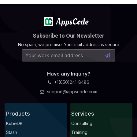
Subscribe to Our Newsletter
No spam, we promise. Your mail address is secure
Have any Inquiry?
+1(650)241-8486
support@appscode.com
Products
Services
KubeDB
Consulting
Stash
Training