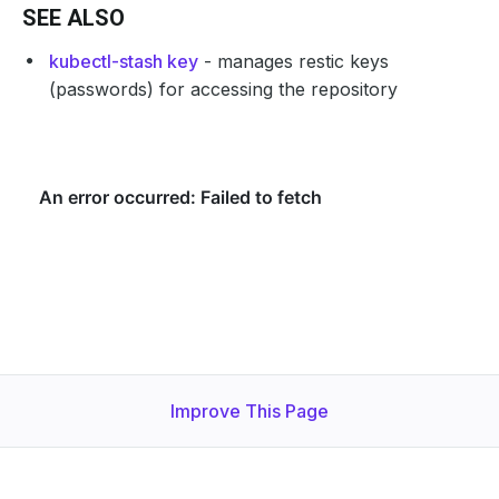
SEE ALSO
kubectl-stash key
- manages restic keys
(passwords) for accessing the repository
Improve This Page