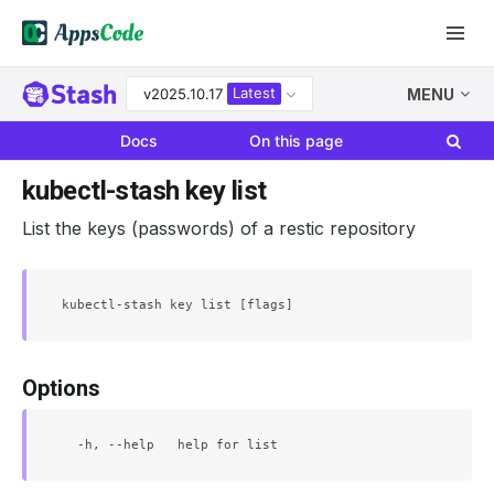
Latest
v2025.10.17
MENU
Docs
On this page
kubectl-stash key list
List the keys (passwords) of a restic repository
Options