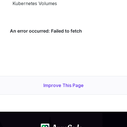
Kubernetes Volumes
Improve This Page