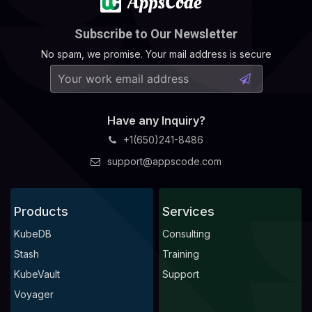
Subscribe to Our Newsletter
No spam, we promise. Your mail address is secure
Have any Inquiry?
+1(650)241-8486
support@appscode.com
Products
Services
KubeDB
Consulting
Stash
Training
KubeVault
Support
Voyager