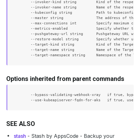
      --invoker-kind string         Kind of the respecti
      --invoker-name string         Name of the respecti
      --kubeconfig string           Path to kubeconfig f
      --master string               The address of the K
      --max-connections int         Specify maximum conc
      --metrics-enabled             Specify whether to e
      --pushgateway-url string      Pushgateway URL wher
      --restore-model string        Specify whether usin
      --target-kind string          Kind of the Target

      --target-name string          Name of the Target

Options inherited from parent commands
      --bypass-validating-webhook-xray   if true, bypass
SEE ALSO
stash
- Stash by AppsCode - Backup your