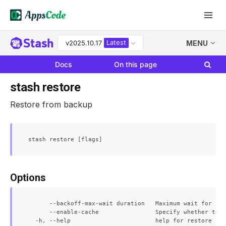
Latest
v2025.10.17
MENU
Docs
On this page
stash restore
Restore from backup
Options
      --backoff-max-wait duration   Maximum wait for ini
      --enable-cache                Specify whether to e
  -h, --help                        help for restore
