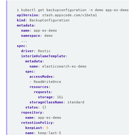
❯ kubectl get backupconfiguration -n demo app-es-demo -o
apiVersion
:
stash.appscode.com/v1beta1
kind
:
BackupConfiguration
metadata
:
name
:
app-es-demo
namespace
:
demo
...
spec
:
driver
:
Restic
interimVolumeTemplate
:
metadata
:
name
:
elasticsearch-es-demo
spec
:
accessModes
:
- ReadWriteOnce
resources
:
requests
:
storage
:
1Gi
storageClassName
:
standard
status
:
{}
repository
:
name
:
app-es-demo
retentionPolicy
:
keepLast
:
5
name
:
keep-last-5