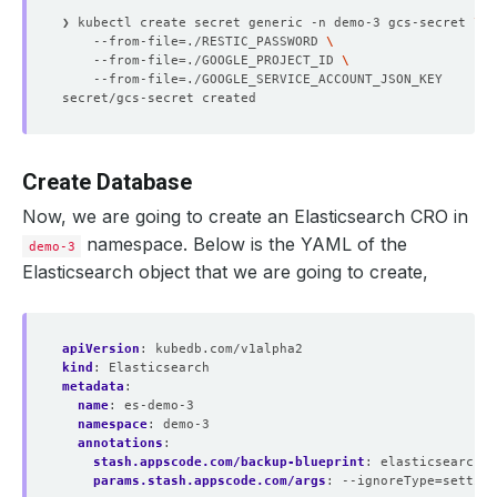
❯ kubectl create secret generic -n demo-3 gcs-secret 
    --from-file
=
./RESTIC_PASSWORD 
    --from-file
=
./GOOGLE_PROJECT_ID 
    --from-file
=
Create Database
Now, we are going to create an Elasticsearch CRO in
namespace. Below is the YAML of the
demo-3
Elasticsearch object that we are going to create,
apiVersion
:
kubedb.com/v1alpha2
kind
:
Elasticsearch
metadata
:
name
:
es-demo-3
namespace
:
demo-3
annotations
:
stash.appscode.com/backup-blueprint
:
elasticsearch-b
params.stash.appscode.com/args
:
--ignoreType=setting