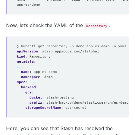
Now, let’s check the YAML of the
.
Repository
❯ kubectl get repository -n demo app-es-demo -o yaml
apiVersion
:
stash.appscode.com/v1alpha1
kind
:
Repository
metadata
:
...
name
:
app-es-demo
namespace
:
demo
spec
:
backend
:
gcs
:
bucket
:
stash-testing
prefix
:
stash-backup/demo/elasticsearch/es-demo
storageSecretName
:
gcs-secret
Here, you can see that Stash has resolved the