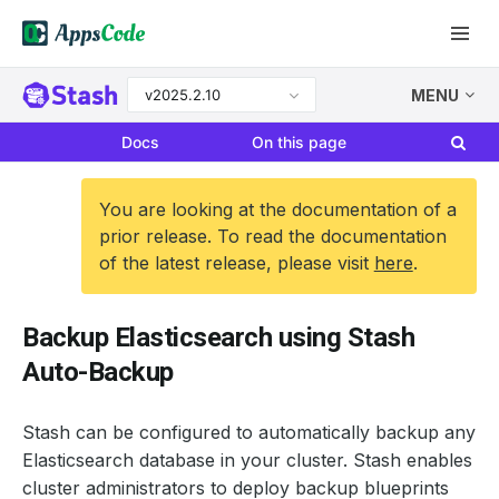
v2025.2.10
MENU
Docs
On this page
You are looking at the documentation of a
prior release. To read the documentation
of the latest release, please visit
here
.
Backup Elasticsearch using Stash
Auto-Backup
Stash can be configured to automatically backup any
Elasticsearch database in your cluster. Stash enables
cluster administrators to deploy backup blueprints