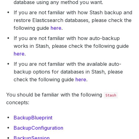
database using any method you want.
If you are not familiar with how Stash backup and
restore Elasticsearch databases, please check the
following guide
here
.
If you are not familiar with how auto-backup
works in Stash, please check the following guide
here
.
If you are not familiar with the available auto-
backup options for databases in Stash, please
check the following guide
here
.
You should be familiar with the following
Stash
concepts:
BackupBlueprint
BackupConfiguration
BackupSession