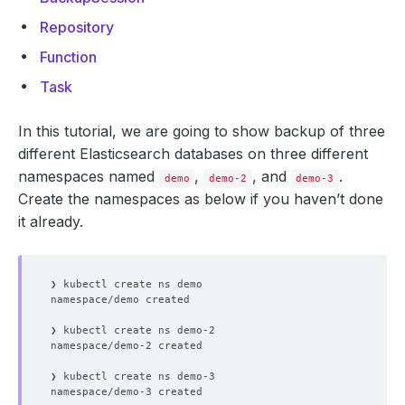
Repository
Function
Task
In this tutorial, we are going to show backup of three
different Elasticsearch databases on three different
namespaces named
,
, and
.
demo
demo-2
demo-3
Create the namespaces as below if you haven’t done
it already.