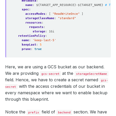
metadata
:
name
:
${TARGET_APP_RESOURCE}-${TARGET_NAME}
# To e
spec
:
accessModes
:
[
"ReadWriteOnce"
]
storageClassName
:
"standard"
resources
:
requests
:
storage
:
1Gi
retentionPolicy
:
name
:
'keep-last-5'
keepLast
:
5
prune
:
true
Here, we are using a GCS bucket as our backend.
We are providing
at the
gcs-secret
storageSecretName
field. Hence, we have to create a secret named
gcs-
with the access credentials of our bucket in
secret
every namespace where we want to enable backup
through this blueprint.
Notice the
field of
section. We have
prefix
backend