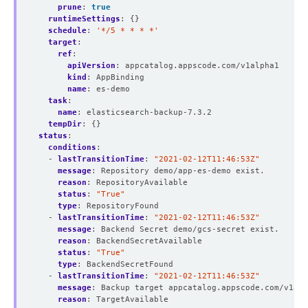
prune
:
true
runtimeSettings
:
{}
schedule
:
'*/5 * * * *'
target
:
ref
:
apiVersion
:
appcatalog.appscode.com/v1alpha1
kind
:
AppBinding
name
:
es-demo
task
:
name
:
elasticsearch-backup-7.3.2
tempDir
:
{}
status
:
conditions
:
- 
lastTransitionTime
:
"2021-02-12T11:46:53Z"
message
:
Repository demo/app-es-demo exist.
reason
:
RepositoryAvailable
status
:
"True"
type
:
RepositoryFound
- 
lastTransitionTime
:
"2021-02-12T11:46:53Z"
message
:
Backend Secret demo/gcs-secret exist.
reason
:
BackendSecretAvailable
status
:
"True"
type
:
BackendSecretFound
- 
lastTransitionTime
:
"2021-02-12T11:46:53Z"
message
:
Backup target appcatalog.appscode.com/v1alp
reason
:
TargetAvailable