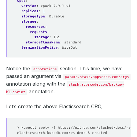
spec
:
version
:
xpack-7.9.1-v1
replicas
:
1
storageType
:
Durable
storage
:
resources
:
requests
:
storage
:
1Gi
storageClassName
:
standard
terminationPolicy
:
WipeOut
Notice the
section. This time, we have
annotations
passed an argument via
params.stash.appscode.com/args
annotation along with the
stash.appscode.com/backup-
annotation.
blueprint
Let’s create the above Elasticsearch CRO,