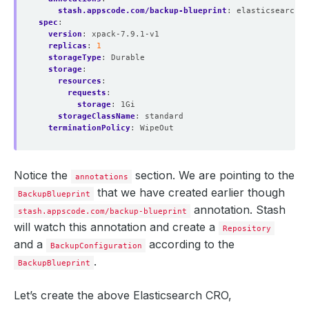
stash.appscode.com/backup-blueprint
:
elasticsearch-b
spec
:
version
:
xpack-7.9.1-v1
replicas
:
1
storageType
:
Durable
storage
:
resources
:
requests
:
storage
:
1Gi
storageClassName
:
standard
terminationPolicy
:
WipeOut
Notice the
section. We are pointing to the
annotations
that we have created earlier though
BackupBlueprint
annotation. Stash
stash.appscode.com/backup-blueprint
will watch this annotation and create a
Repository
and a
according to the
BackupConfiguration
.
BackupBlueprint
Let’s create the above Elasticsearch CRO,