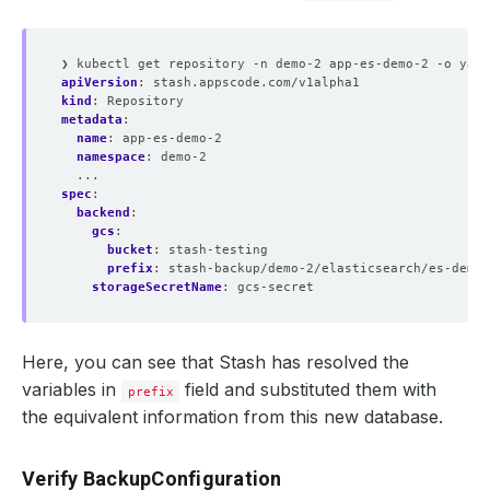
❯ kubectl get repository -n demo-2 app-es-demo-2 -o yaml
apiVersion
:
stash.appscode.com/v1alpha1
kind
:
Repository
metadata
:
name
:
app-es-demo-2
namespace
:
demo-2
...
spec
:
backend
:
gcs
:
bucket
:
stash-testing
prefix
:
stash-backup/demo-2/elasticsearch/es-demo-
storageSecretName
:
gcs-secret
Here, you can see that Stash has resolved the
variables in
field and substituted them with
prefix
the equivalent information from this new database.
Verify BackupConfiguration