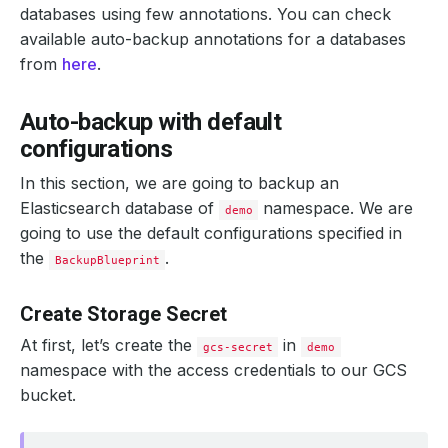
databases using few annotations. You can check
available auto-backup annotations for a databases
from
here
.
Auto-backup with default
configurations
In this section, we are going to backup an
Elasticsearch database of
namespace. We are
demo
going to use the default configurations specified in
the
.
BackupBlueprint
Create Storage Secret
At first, let’s create the
in
gcs-secret
demo
namespace with the access credentials to our GCS
bucket.