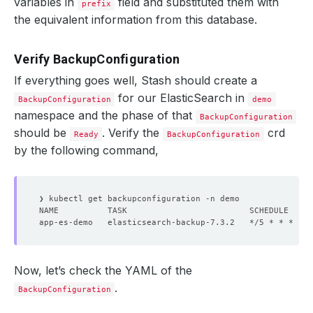
variables in
field and substituted them with
prefix
the equivalent information from this database.
Verify BackupConfiguration
If everything goes well, Stash should create a
for our ElasticSearch in
BackupConfiguration
demo
namespace and the phase of that
BackupConfiguration
should be
. Verify the
crd
Ready
BackupConfiguration
by the following command,
Now, let’s check the YAML of the
.
BackupConfiguration