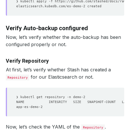
Verify Auto-backup configured
Now, let’s verify whether the auto-backup has been
configured properly or not.
Verify Repository
At first, let’s verify whether Stash has created a
for our Elasticsearch or not.
Repository
Now, let’s check the YAML of the
.
Repository