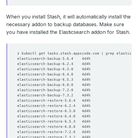
When you install Stash, it will automatically install the
necessary addon to backup databases. Make sure
you have installed the Elasticsearch addon for Stash.