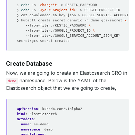
❯ 
echo
 -n 
'changeit'
❯ 
echo
 -n 
'<your-project-id>'
❯ kubectl create secret generic -n demo gcs-secret 
    --from-file
=
./RESTIC_PASSWORD 
    --from-file
=
./GOOGLE_PROJECT_ID 
    --from-file
=
Create Database
Now, we are going to create an Elasticsearch CRO in
namespace. Below is the YAML of the
demo
Elasticsearch object that we are going to create,
apiVersion
:
kubedb.com/v1alpha2
kind
:
Elasticsearch
metadata
:
name
:
es-demo
namespace
:
demo
annotations
: