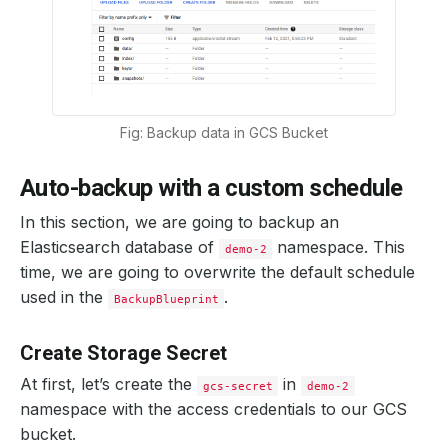
Fig: Backup data in GCS Bucket
Auto-backup with a custom schedule
In this section, we are going to backup an
Elasticsearch database of
namespace. This
demo-2
time, we are going to overwrite the default schedule
used in the
.
BackupBlueprint
Create Storage Secret
At first, let’s create the
in
gcs-secret
demo-2
namespace with the access credentials to our GCS
bucket.