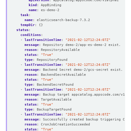
apiVersion
:
appcatalog.appscode.com/v1alpha1
kind
:
AppBinding
name
:
es-demo-2
task
:
name
:
elasticsearch-backup-7.3.2
tempDir
:
{}
status
:
conditions
:
- 
lastTransitionTime
:
"2021-02-12T12:24:07Z"
message
:
Repository demo-2/app-es-demo-2 exist.
reason
:
RepositoryAvailable
status
:
"True"
type
:
RepositoryFound
- 
lastTransitionTime
:
"2021-02-12T12:24:07Z"
message
:
Backend Secret demo-2/gcs-secret exist.
reason
:
BackendSecretAvailable
status
:
"True"
type
:
BackendSecretFound
- 
lastTransitionTime
:
"2021-02-12T12:24:07Z"
message
:
Backup target appcatalog.appscode.com/v1al
reason
:
TargetAvailable
status
:
"True"
type
:
BackupTargetFound
- 
lastTransitionTime
:
"2021-02-12T12:24:07Z"
message
:
Successfully created backup triggering Cron
reason
:
CronJobCreationSucceeded
status
:
"True"