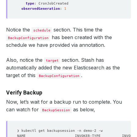
type
:
CronJobCreated
observedGeneration
:
1
Notice the
section. This time the
schedule
has been created with the
BackupConfiguration
schedule we have provided via annotation.
Also, notice the
section. Stash has
target
automatically added the new Elasticsearch as the
target of this
.
BackupConfiguration
Verify Backup
Now, let’s wait for a backup run to complete. You
can watch for
as below,
BackupSession