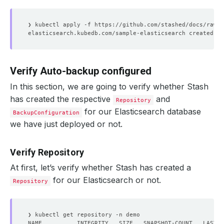
Verify Auto-backup configured
In this section, we are going to verify whether Stash
has created the respective
and
Repository
for our Elasticsearch database
BackupConfiguration
we have just deployed or not.
Verify Repository
At first, let’s verify whether Stash has created a
for our Elasticsearch or not.
Repository