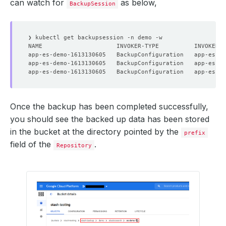
can watch for
as below,
BackupSession
Once the backup has been completed successfully,
you should see the backed up data has been stored
in the bucket at the directory pointed by the
prefix
field of the
.
Repository