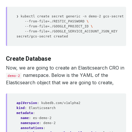
❯ kubectl create secret generic -n demo-2 gcs-secret 
    --from-file
=
./RESTIC_PASSWORD 
    --from-file
=
./GOOGLE_PROJECT_ID 
    --from-file
=
Create Database
Now, we are going to create an Elasticsearch CRO in
namespace. Below is the YAML of the
demo-2
Elasticsearch object that we are going to create,
apiVersion
:
kubedb.com/v1alpha2
kind
:
Elasticsearch
metadata
:
name
:
es-demo-2
namespace
:
demo-2
annotations
: