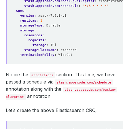
stash.appscode.com/backup-blueprint
:
elasticsearch-b
stash.appscode.com/schedule
:
"*/3 * * * *"
spec
:
version
:
xpack-7.9.1-v1
replicas
:
1
storageType
:
Durable
storage
:
resources
:
requests
:
storage
:
1Gi
storageClassName
:
standard
terminationPolicy
:
WipeOut
Notice the
section. This time, we have
annotations
passed a schedule via
stash.appscode.com/schedule
annotation along with the
stash.appscode.com/backup-
annotation.
blueprint
Let’s create the above Elasticsearch CRO,