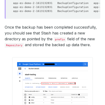
Once the backup has been completed successfully,
you should see that Stash has created a new
directory as pointed by the
field of the new
prefix
and stored the backed up data there.
Repository