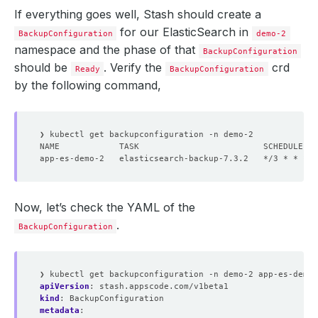
If everything goes well, Stash should create a
for our ElasticSearch in
BackupConfiguration
demo-2
namespace and the phase of that
BackupConfiguration
should be
. Verify the
crd
Ready
BackupConfiguration
by the following command,
Now, let’s check the YAML of the
.
BackupConfiguration
❯ kubectl get backupconfiguration -n demo-2 app-es-demo-
apiVersion
:
stash.appscode.com/v1beta1
kind
:
BackupConfiguration
metadata
: