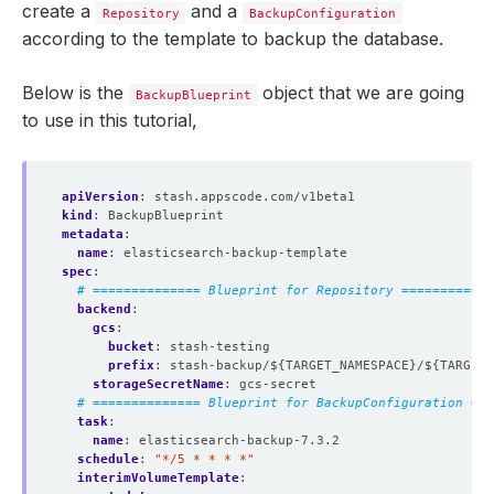
create a
and a
Repository
BackupConfiguration
according to the template to backup the database.
Below is the
object that we are going
BackupBlueprint
to use in this tutorial,
apiVersion
:
stash.appscode.com/v1beta1
kind
:
BackupBlueprint
metadata
:
name
:
elasticsearch-backup-template
spec
:
# ============== Blueprint for Repository ============
backend
:
gcs
:
bucket
:
stash-testing
prefix
:
stash-backup/${TARGET_NAMESPACE}/${TARGET_
storageSecretName
:
gcs-secret
# ============== Blueprint for BackupConfiguration ===
task
:
name
:
elasticsearch-backup-7.3.2
schedule
:
"*/5 * * * *"
interimVolumeTemplate
: