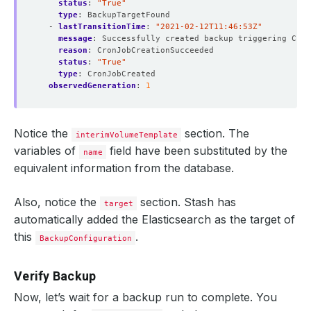
status
:
"True"
type
:
BackupTargetFound
- 
lastTransitionTime
:
"2021-02-12T11:46:53Z"
message
:
Successfully created backup triggering Cron
reason
:
CronJobCreationSucceeded
status
:
"True"
type
:
CronJobCreated
observedGeneration
:
1
Notice the
section. The
interimVolumeTemplate
variables of
field have been substituted by the
name
equivalent information from the database.
Also, notice the
section. Stash has
target
automatically added the Elasticsearch as the target of
this
.
BackupConfiguration
Verify Backup
Now, let’s wait for a backup run to complete. You