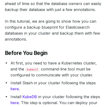
ahead of time so that the database owners can easily
backup their database with just a few annotations.
In this tutorial, we are going to show how you can
configure a backup blueprint for Elasticsearch
databases in your cluster and backup them with few
annotations.
Before You Begin
At first, you need to have a Kubernetes cluster,
and the
command-line tool must be
kubectl
configured to communicate with your cluster.
Install Stash in your cluster following the steps
here
.
Install
KubeDB
in your cluster following the steps
here
. This step is optional. You can deploy your