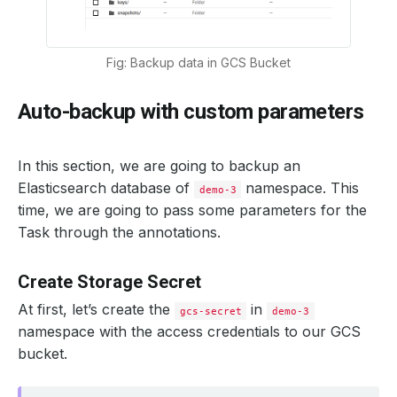
Fig: Backup data in GCS Bucket
Auto-backup with custom parameters
In this section, we are going to backup an
Elasticsearch database of
namespace. This
demo-3
time, we are going to pass some parameters for the
Task through the annotations.
Create Storage Secret
At first, let’s create the
in
gcs-secret
demo-3
namespace with the access credentials to our GCS
bucket.