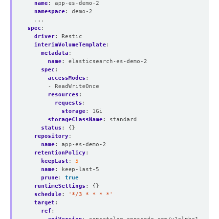
name
:
app-es-demo-2
namespace
:
demo-2
...
spec
:
driver
:
Restic
interimVolumeTemplate
:
metadata
:
name
:
elasticsearch-es-demo-2
spec
:
accessModes
:
- ReadWriteOnce
resources
:
requests
:
storage
:
1Gi
storageClassName
:
standard
status
:
{}
repository
:
name
:
app-es-demo-2
retentionPolicy
:
keepLast
:
5
name
:
keep-last-5
prune
:
true
runtimeSettings
:
{}
schedule
:
'*/3 * * * *'
target
:
ref
: