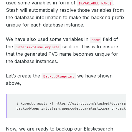
used some variables in form of
.
${VARIABLE_NAME}
Stash will automatically resolve those variables from
the database information to make the backend prefix
unique for each database instance.
We have also used some variables in
field of
name
the
section. This is to ensure
interimVolumeTemplate
that the generated PVC name becomes unique for
the database instances.
Let’s create the
we have shown
BackupBlueprint
above,
Now, we are ready to backup our Elasticsearch