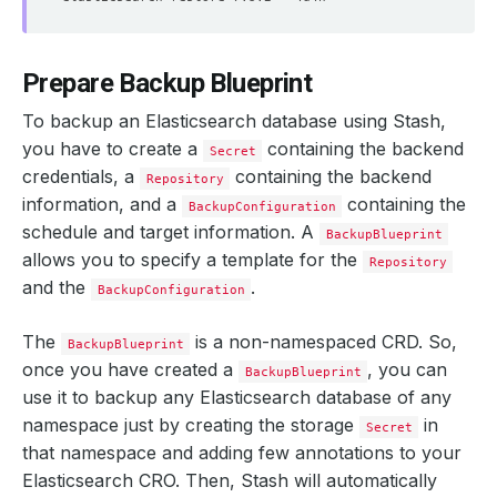
Prepare Backup Blueprint
To backup an Elasticsearch database using Stash,
you have to create a
containing the backend
Secret
credentials, a
containing the backend
Repository
information, and a
containing the
BackupConfiguration
schedule and target information. A
BackupBlueprint
allows you to specify a template for the
Repository
and the
.
BackupConfiguration
The
is a non-namespaced CRD. So,
BackupBlueprint
once you have created a
, you can
BackupBlueprint
use it to backup any Elasticsearch database of any
namespace just by creating the storage
in
Secret
that namespace and adding few annotations to your
Elasticsearch CRO. Then, Stash will automatically