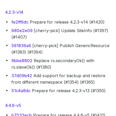
4.2.3-v14
fe2ff6dc
Prepare for release 4.2.3-v14 (#1420)
680e2e09
[cherry-pick] Update SiteInfo (#1397)
(#1407)
561836a6
[cherry-pick] Publish GenericResource
(#1383) (#1394)
9bbe8802
Replace rs.secondaryOk() with
rs.slaveOk() (#1380)
37d09b42
Add support for backup and restore
from different namespace (#1354) (#1365)
51c4a8dc
Prepare for release 4.2.3-v13 (#1350)
4.4.6-v5
b7533ecb
Prepare for release 4.4.6-v5 (#1421)