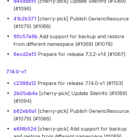
d49adbf5
[cherry-pick] Update SiteInfo (#1089)
(#1096)
41b2b371
[cherry-pick] Publish GenericResource
(#1079) (#1088)
90c57e9b
Add support for backup and restore
from different namespace (#1069) (#1078)
6ecd2ef3
Prepare for release 7.3.2-v14 (#1067)
7.14.0-v1
c2388a12
Prepare for release 7.14.0-v1 (#1103)
2b05ab4a
[cherry-pick] Update SiteInfo (#1089)
(#1094)
b62eb6a1
[cherry-pick] Publish GenericResource
(#1079) (#1086)
e6f4b52d
[cherry-pick] Add support for backup
and restore from different namespace (#1069)