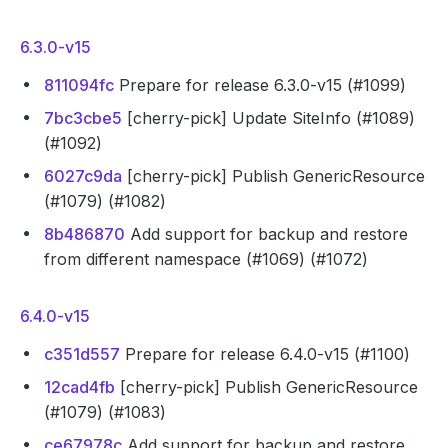
6.3.0-v15
811094fc
Prepare for release 6.3.0-v15 (#1099)
7bc3cbe5
[cherry-pick] Update SiteInfo (#1089)
(#1092)
6027c9da
[cherry-pick] Publish GenericResource
(#1079) (#1082)
8b486870
Add support for backup and restore
from different namespace (#1069) (#1072)
6.4.0-v15
c351d557
Prepare for release 6.4.0-v15 (#1100)
12cad4fb
[cherry-pick] Publish GenericResource
(#1079) (#1083)
ce67978c
Add support for backup and restore