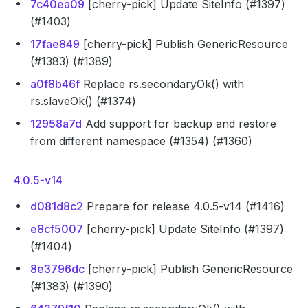
7c40ea09
[cherry-pick] Update SiteInfo (#1397)
(#1403)
17fae849
[cherry-pick] Publish GenericResource
(#1383) (#1389)
a0f8b46f
Replace rs.secondaryOk() with
rs.slaveOk() (#1374)
12958a7d
Add support for backup and restore
from different namespace (#1354) (#1360)
4.0.5-v14
d081d8c2
Prepare for release 4.0.5-v14 (#1416)
e8cf5007
[cherry-pick] Update SiteInfo (#1397)
(#1404)
8e3796dc
[cherry-pick] Publish GenericResource
(#1383) (#1390)