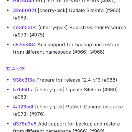
91c7414d
Prepare for release 11.9-v13 (#987)
32e60021
[cherry-pick] Update SiteInfo (#980)
(#982)
4e3b5204
[cherry-pick] Publish GenericResource
(#973) (#975)
c87ee334
Add support for backup and restore
from different namespace (#966) (#968)
12.4-v13
938c3f3a
Prepare for release 12.4-v13 (#988)
57b64ffa
[cherry-pick] Update SiteInfo (#980)
(#983)
4a123cdf
[cherry-pick] Publish GenericResource
(#973) (#976)
d375d3e6
Add support for backup and restore
from different namespace (#966) (#969)