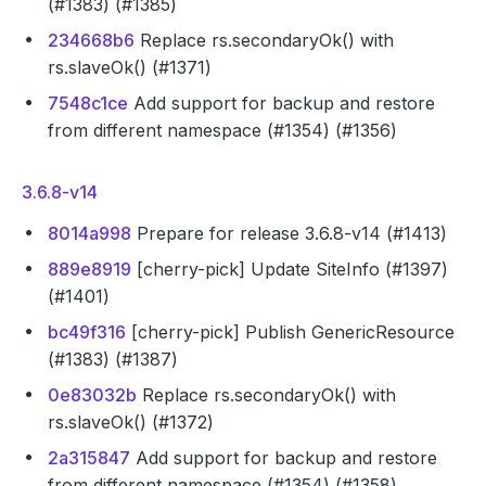
(#1383) (#1385)
234668b6
Replace rs.secondaryOk() with
rs.slaveOk() (#1371)
7548c1ce
Add support for backup and restore
from different namespace (#1354) (#1356)
3.6.8-v14
8014a998
Prepare for release 3.6.8-v14 (#1413)
889e8919
[cherry-pick] Update SiteInfo (#1397)
(#1401)
bc49f316
[cherry-pick] Publish GenericResource
(#1383) (#1387)
0e83032b
Replace rs.secondaryOk() with
rs.slaveOk() (#1372)
2a315847
Add support for backup and restore
from different namespace (#1354) (#1358)