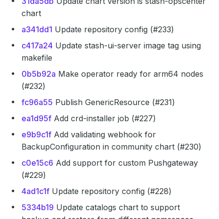
31da5db
Update chart version is stash-opscenter
chart
a341dd1
Update repository config (#233)
c417a24
Update stash-ui-server image tag using
makefile
0b5b92a
Make operator ready for arm64 nodes
(#232)
fc96a55
Publish GenericResource (#231)
ea1d95f
Add crd-installer job (#227)
e9b9c1f
Add validating webhook for
BackupConfiguration in community chart (#230)
c0e15c6
Add support for custom Pushgateway
(#229)
4ad1c1f
Update repository config (#228)
5334b19
Update catalogs chart to support