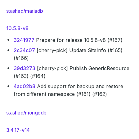
stashed/mariadb
10.5.8-v8
3241977
Prepare for release 10.5.8-v8 (#167)
2c34c07
[cherry-pick] Update SiteInfo (#165)
(#166)
39d3273
[cherry-pick] Publish GenericResource
(#163) (#164)
4ad02b8
Add support for backup and restore
from different namespace (#161) (#162)
stashed/mongodb
3.4.17-v14