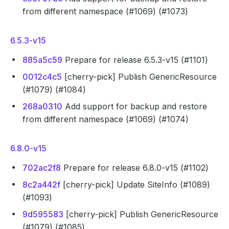
from different namespace (#1069) (#1073)
6.5.3-v15
885a5c59
Prepare for release 6.5.3-v15 (#1101)
0012c4c5
[cherry-pick] Publish GenericResource
(#1079) (#1084)
268a0310
Add support for backup and restore
from different namespace (#1069) (#1074)
6.8.0-v15
702ac2f8
Prepare for release 6.8.0-v15 (#1102)
8c2a442f
[cherry-pick] Update SiteInfo (#1089)
(#1093)
9d595583
[cherry-pick] Publish GenericResource
(#1079) (#1085)