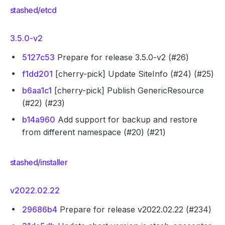
stashed/etcd
3.5.0-v2
5127c53
Prepare for release 3.5.0-v2 (#26)
f1dd201
[cherry-pick] Update SiteInfo (#24) (#25)
b6aa1c1
[cherry-pick] Publish GenericResource
(#22) (#23)
b14a960
Add support for backup and restore
from different namespace (#20) (#21)
stashed/installer
v2022.02.22
29686b4
Prepare for release v2022.02.22 (#234)