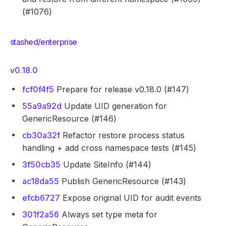
(#1076)
stashed/enterprise
v0.18.0
fcf0f4f5
Prepare for release v0.18.0 (#147)
55a9a92d
Update UID generation for
GenericResource (#146)
cb30a32f
Refactor restore process status
handling + add cross namespace tests (#145)
3f50cb35
Update SiteInfo (#144)
ac18da55
Publish GenericResource (#143)
efcb6727
Expose original UID for audit events
301f2a56
Always set type meta for