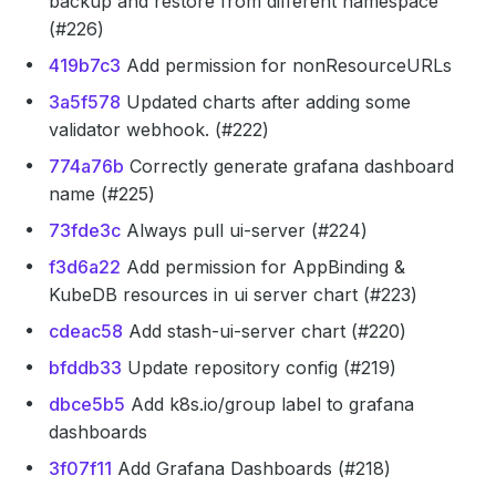
backup and restore from different namespace
(#226)
419b7c3
Add permission for nonResourceURLs
3a5f578
Updated charts after adding some
validator webhook. (#222)
774a76b
Correctly generate grafana dashboard
name (#225)
73fde3c
Always pull ui-server (#224)
f3d6a22
Add permission for AppBinding &
KubeDB resources in ui server chart (#223)
cdeac58
Add stash-ui-server chart (#220)
bfddb33
Update repository config (#219)
dbce5b5
Add k8s.io/group label to grafana
dashboards
3f07f11
Add Grafana Dashboards (#218)