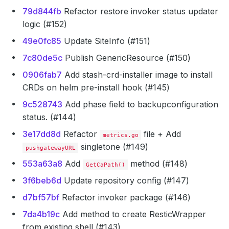
79d844fb
Refactor restore invoker status updater
logic (#152)
49e0fc85
Update SiteInfo (#151)
7c80de5c
Publish GenericResource (#150)
0906fab7
Add stash-crd-installer image to install
CRDs on helm pre-install hook (#145)
9c528743
Add phase field to backupconfiguration
status. (#144)
3e17dd8d
Refactor
file + Add
metrics.go
singletone (#149)
pushgatewayURL
553a63a8
Add
method (#148)
GetCaPath()
3f6beb6d
Update repository config (#147)
d7bf57bf
Refactor invoker package (#146)
7da4b19c
Add method to create ResticWrapper
from existing shell (#143)