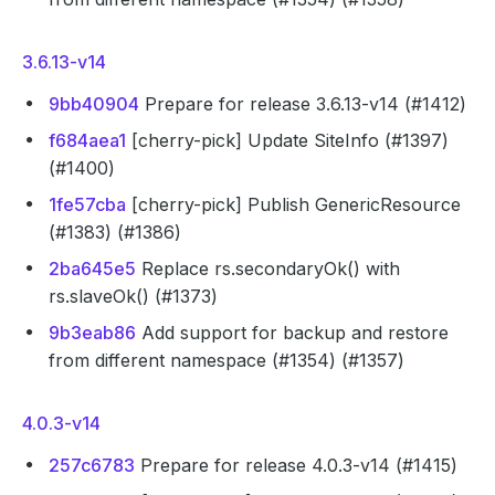
3.6.13-v14
9bb40904
Prepare for release 3.6.13-v14 (#1412)
f684aea1
[cherry-pick] Update SiteInfo (#1397)
(#1400)
1fe57cba
[cherry-pick] Publish GenericResource
(#1383) (#1386)
2ba645e5
Replace rs.secondaryOk() with
rs.slaveOk() (#1373)
9b3eab86
Add support for backup and restore
from different namespace (#1354) (#1357)
4.0.3-v14
257c6783
Prepare for release 4.0.3-v14 (#1415)