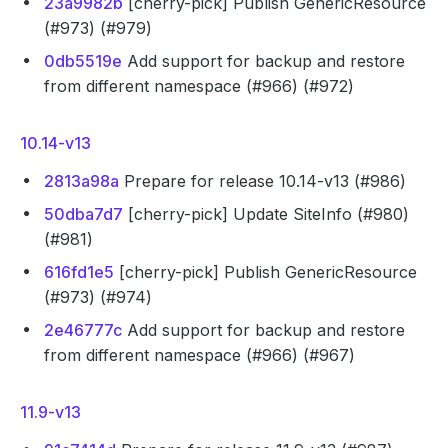
23a9982b
[cherry-pick] Publish GenericResource
(#973) (#979)
0db5519e
Add support for backup and restore
from different namespace (#966) (#972)
10.14-v13
2813a98a
Prepare for release 10.14-v13 (#986)
50dba7d7
[cherry-pick] Update SiteInfo (#980)
(#981)
616fd1e5
[cherry-pick] Publish GenericResource
(#973) (#974)
2e46777c
Add support for backup and restore
from different namespace (#966) (#967)
11.9-v13