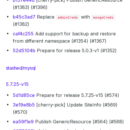
b157e44d
[cherry-pick] Publish GenericResource
(#1383) (#1396)
b45c3ad7
Replace
with
adminCreds
mongoCreds
(#1382)
caf4c255
Add support for backup and restore
from different namespace (#1354) (#1367)
52d5104b
Prepare for release 5.0.3-v1 (#1352)
stashed/mysql
5.7.25-v15
5d1d85ce
Prepare for release 5.7.25-v15 (#574)
3e19e8b5
[cherry-pick] Update SiteInfo (#569)
(#570)
ea59f1e9
Publish GenericResource (#564) (#568)