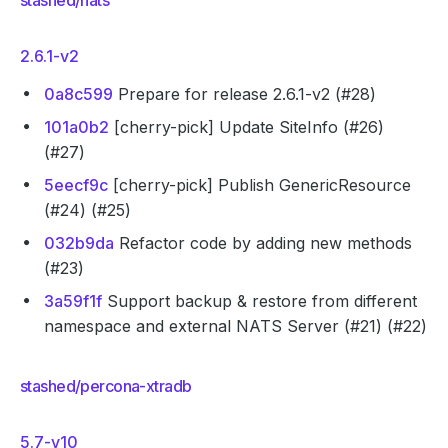
stashed/nats
2.6.1-v2
0a8c599
Prepare for release 2.6.1-v2 (#28)
101a0b2
[cherry-pick] Update SiteInfo (#26)
(#27)
5eecf9c
[cherry-pick] Publish GenericResource
(#24) (#25)
032b9da
Refactor code by adding new methods
(#23)
3a59f1f
Support backup & restore from different
namespace and external NATS Server (#21) (#22)
stashed/percona-xtradb
5.7-v10