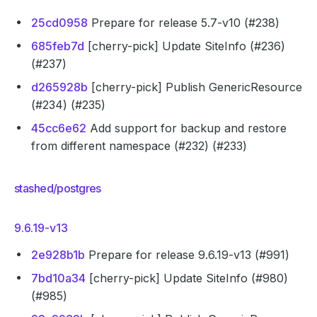
25cd0958
Prepare for release 5.7-v10 (#238)
685feb7d
[cherry-pick] Update SiteInfo (#236)
(#237)
d265928b
[cherry-pick] Publish GenericResource
(#234) (#235)
45cc6e62
Add support for backup and restore
from different namespace (#232) (#233)
stashed/postgres
9.6.19-v13
2e928b1b
Prepare for release 9.6.19-v13 (#991)
7bd10a34
[cherry-pick] Update SiteInfo (#980)
(#985)