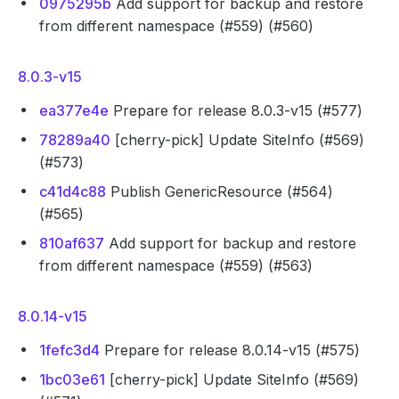
0975295b
Add support for backup and restore
from different namespace (#559) (#560)
8.0.3-v15
ea377e4e
Prepare for release 8.0.3-v15 (#577)
78289a40
[cherry-pick] Update SiteInfo (#569)
(#573)
c41d4c88
Publish GenericResource (#564)
(#565)
810af637
Add support for backup and restore
from different namespace (#559) (#563)
8.0.14-v15
1fefc3d4
Prepare for release 8.0.14-v15 (#575)
1bc03e61
[cherry-pick] Update SiteInfo (#569)