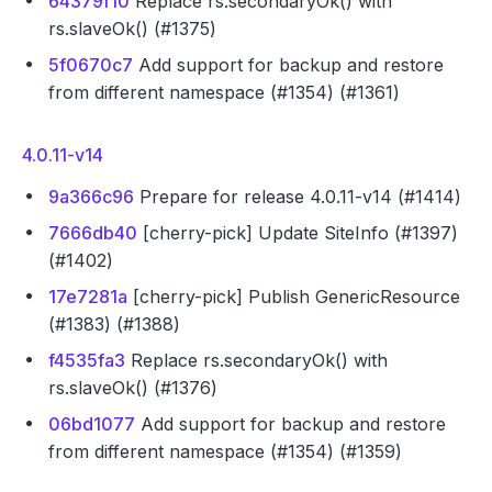
64379f10
Replace rs.secondaryOk() with
rs.slaveOk() (#1375)
5f0670c7
Add support for backup and restore
from different namespace (#1354) (#1361)
4.0.11-v14
9a366c96
Prepare for release 4.0.11-v14 (#1414)
7666db40
[cherry-pick] Update SiteInfo (#1397)
(#1402)
17e7281a
[cherry-pick] Publish GenericResource
(#1383) (#1388)
f4535fa3
Replace rs.secondaryOk() with
rs.slaveOk() (#1376)
06bd1077
Add support for backup and restore
from different namespace (#1354) (#1359)