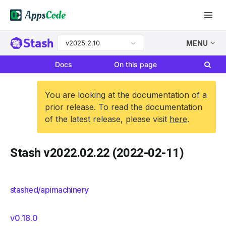
v2025.2.10
MENU
Docs
On this page
You are looking at the documentation of a
prior release. To read the documentation
of the latest release, please visit
here
.
Stash v2022.02.22 (2022-02-11)
stashed/apimachinery
v0.18.0