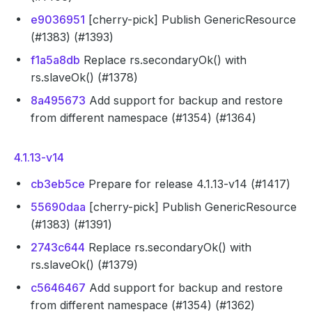
e9036951
[cherry-pick] Publish GenericResource
(#1383) (#1393)
f1a5a8db
Replace rs.secondaryOk() with
rs.slaveOk() (#1378)
8a495673
Add support for backup and restore
from different namespace (#1354) (#1364)
4.1.13-v14
cb3eb5ce
Prepare for release 4.1.13-v14 (#1417)
55690daa
[cherry-pick] Publish GenericResource
(#1383) (#1391)
2743c644
Replace rs.secondaryOk() with
rs.slaveOk() (#1379)
c5646467
Add support for backup and restore
from different namespace (#1354) (#1362)