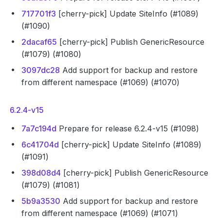
717701f3
[cherry-pick] Update SiteInfo (#1089)
(#1090)
2dacaf65
[cherry-pick] Publish GenericResource
(#1079) (#1080)
3097dc28
Add support for backup and restore
from different namespace (#1069) (#1070)
6.2.4-v15
7a7c194d
Prepare for release 6.2.4-v15 (#1098)
6c41704d
[cherry-pick] Update SiteInfo (#1089)
(#1091)
398d08d4
[cherry-pick] Publish GenericResource
(#1079) (#1081)
5b9a3530
Add support for backup and restore
from different namespace (#1069) (#1071)