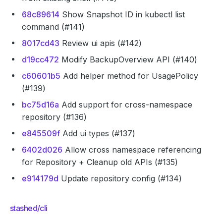
68c89614
Show Snapshot ID in kubectl list
command (#141)
8017cd43
Review ui apis (#142)
d19cc472
Modify BackupOverview API (#140)
c60601b5
Add helper method for UsagePolicy
(#139)
bc75d16a
Add support for cross-namespace
repository (#136)
e845509f
Add ui types (#137)
6402d026
Allow cross namespace referencing
for Repository + Cleanup old APIs (#135)
e914179d
Update repository config (#134)
stashed/cli