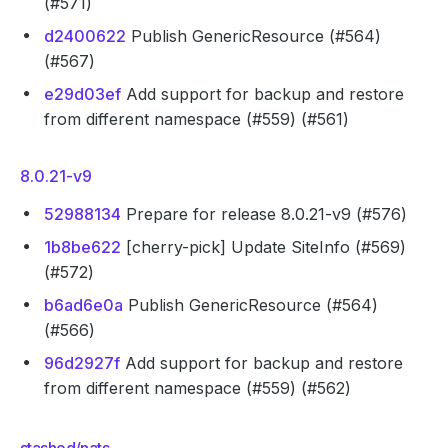
(#571)
d2400622
Publish GenericResource (#564)
(#567)
e29d03ef
Add support for backup and restore
from different namespace (#559) (#561)
8.0.21-v9
52988134
Prepare for release 8.0.21-v9 (#576)
1b8be622
[cherry-pick] Update SiteInfo (#569)
(#572)
b6ad6e0a
Publish GenericResource (#564)
(#566)
96d2927f
Add support for backup and restore
from different namespace (#559) (#562)