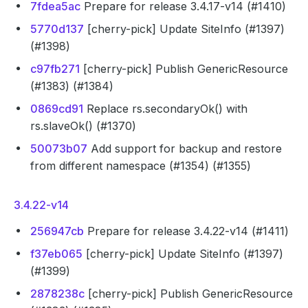
7fdea5ac
Prepare for release 3.4.17-v14 (#1410)
5770d137
[cherry-pick] Update SiteInfo (#1397)
(#1398)
c97fb271
[cherry-pick] Publish GenericResource
(#1383) (#1384)
0869cd91
Replace rs.secondaryOk() with
rs.slaveOk() (#1370)
50073b07
Add support for backup and restore
from different namespace (#1354) (#1355)
3.4.22-v14
256947cb
Prepare for release 3.4.22-v14 (#1411)
f37eb065
[cherry-pick] Update SiteInfo (#1397)
(#1399)
2878238c
[cherry-pick] Publish GenericResource