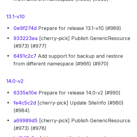
13.1-v10
0e9f274d
Prepare for release 13.1-v10 (#989)
933223ea
[cherry-pick] Publish GenericResource
(#973) (#977)
6491c2c7
Add support for backup and restore
from different namespace (#966) (#970)
14.0-v2
6335e10e
Prepare for release 14.0-v2 (#990)
fe4c5c2d
[cherry-pick] Update SiteInfo (#980)
(#984)
a69989d5
[cherry-pick] Publish GenericResource
(#973) (#978)