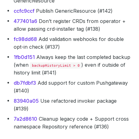
GenericResource
ccfc9ccf
Publish GenericResource (#142)
477401a6
Don’t register CRDs from operator +
allow passing crd-installer tag (#138)
fc98dd68
Add validation webhooks for double
opt-in check (#137)
1fb0d151
Always keep the last completed backup
(when
) even if outside of
backupHistoryLimit > 0
history limit (#141)
db7fdbf3
Add support for custom Pushgateway
(#140)
83940a05
Use refactored invoker package
(#139)
7a2d8610
Cleanup legacy code + Support cross
namespace Repository reference (#136)