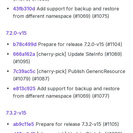
43fb310d
Add support for backup and restore
from different namespace (#1069) (#1075)
7.2.0-v15
b78c499d
Prepare for release 7.2.0-v15 (#1104)
666a162a
[cherry-pick] Update SiteInfo (#1089)
(#1095)
7c39ac5c
[cherry-pick] Publish GenericResource
(#1079) (#1087)
e813c925
Add support for backup and restore
from different namespace (#1069) (#1077)
7.3.2-v15
ab9c11e5
Prepare for release 7.3.2-v15 (#1105)