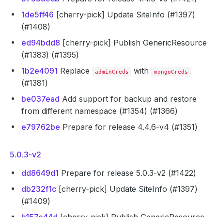
1de5ff46
[cherry-pick] Update SiteInfo (#1397)
(#1408)
ed94bdd8
[cherry-pick] Publish GenericResource
(#1383) (#1395)
1b2e4091
Replace
with
adminCreds
mongoCreds
(#1381)
be037ead
Add support for backup and restore
from different namespace (#1354) (#1366)
e79762be
Prepare for release 4.4.6-v4 (#1351)
5.0.3-v2
dd8649d1
Prepare for release 5.0.3-v2 (#1422)
db232f1c
[cherry-pick] Update SiteInfo (#1397)
(#1409)