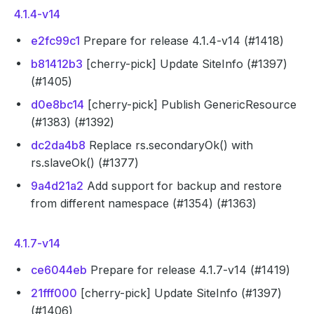
4.1.4-v14
e2fc99c1
Prepare for release 4.1.4-v14 (#1418)
b81412b3
[cherry-pick] Update SiteInfo (#1397)
(#1405)
d0e8bc14
[cherry-pick] Publish GenericResource
(#1383) (#1392)
dc2da4b8
Replace rs.secondaryOk() with
rs.slaveOk() (#1377)
9a4d21a2
Add support for backup and restore
from different namespace (#1354) (#1363)
4.1.7-v14
ce6044eb
Prepare for release 4.1.7-v14 (#1419)
21fff000
[cherry-pick] Update SiteInfo (#1397)
(#1406)