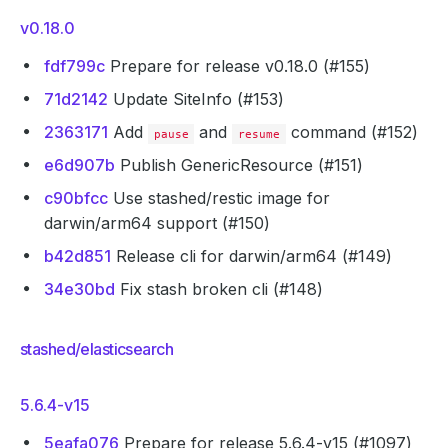
v0.18.0
fdf799c
Prepare for release v0.18.0 (#155)
71d2142
Update SiteInfo (#153)
2363171
Add
and
command (#152)
pause
resume
e6d907b
Publish GenericResource (#151)
c90bfcc
Use stashed/restic image for
darwin/arm64 support (#150)
b42d851
Release cli for darwin/arm64 (#149)
34e30bd
Fix stash broken cli (#148)
stashed/elasticsearch
5.6.4-v15
5eafa076
Prepare for release 5.6.4-v15 (#1097)