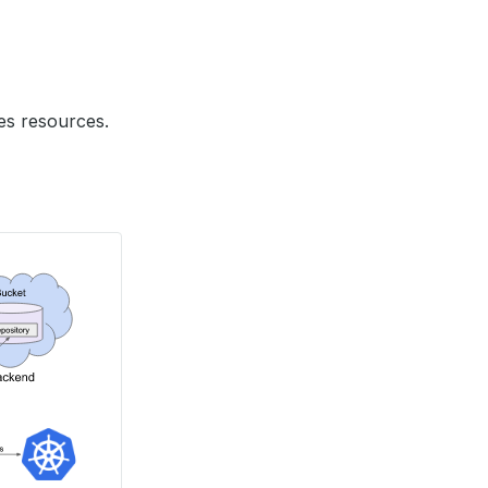
es resources.