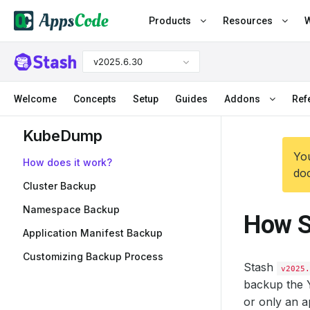
Products
Resources
W
v2025.6.30
Welcome
Concepts
Setup
Guides
Addons
Ref
KubeDump
You
How does it work?
doc
Cluster Backup
Namespace Backup
How S
Application Manifest Backup
Customizing Backup Process
Stash
v2025.
backup the Y
or only an a