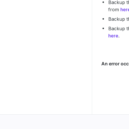
Backup th
from
her
Backup t
Backup th
here
.