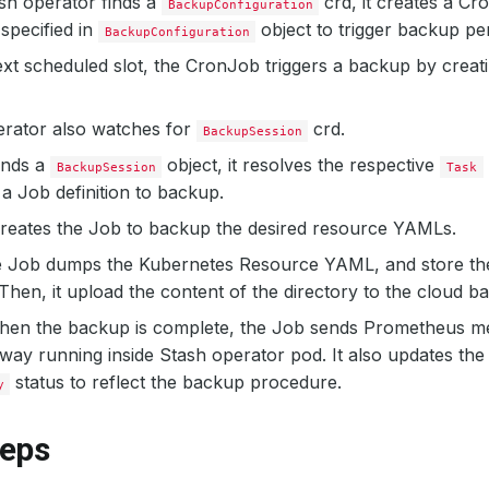
sh operator finds a
crd, it creates a Cr
BackupConfiguration
specified in
object to trigger backup per
BackupConfiguration
xt scheduled slot, the CronJob triggers a backup by creat
erator also watches for
crd.
BackupSession
inds a
object, it resolves the respective
BackupSession
Task
a Job definition to backup.
creates the Job to backup the desired resource YAMLs.
e Job dumps the Kubernetes Resource YAML, and store the
.Then, it upload the content of the directory to the cloud b
when the backup is complete, the Job sends Prometheus me
ay running inside Stash operator pod. It also updates th
status to reflect the backup procedure.
y
teps