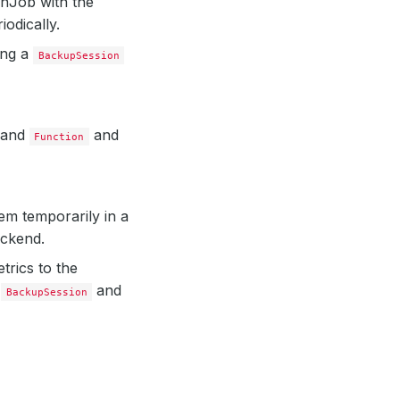
onJob with the
iodically.
ing a
BackupSession
and
and
Function
m temporarily in a
ackend.
trics to the
e
and
BackupSession