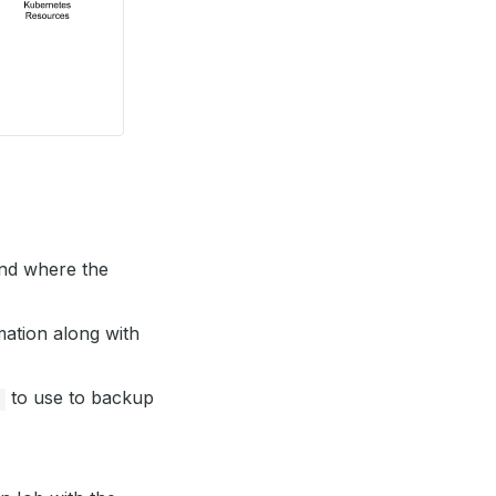
kend where the
mation along with
to use to backup