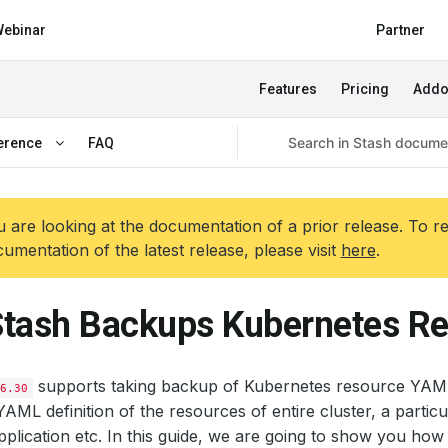
ebinar
Partner
Features
Pricing
Add
erence
FAQ
 are looking at the documentation of a prior release. To r
umentation of the latest release, please visit
here
.
tash Backups Kubernetes R
supports taking backup of Kubernetes resource YAM
6.30
AML definition of the resources of entire cluster, a parti
pplication etc. In this guide, we are going to show you ho