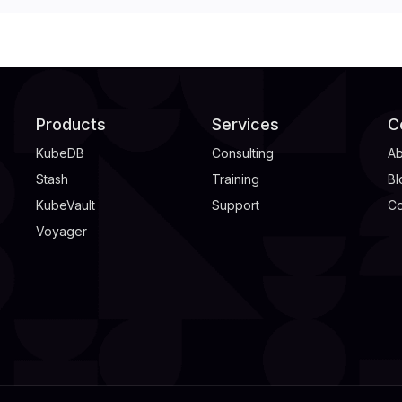
Products
Services
C
KubeDB
Consulting
Ab
Stash
Training
Bl
KubeVault
Support
Co
Voyager