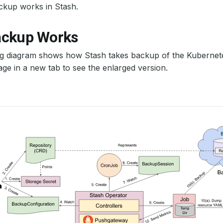
ckup works in Stash.
ckup Works
ng diagram shows how Stash takes backup of the Kubernet
ge in a new tab to see the enlarged version.