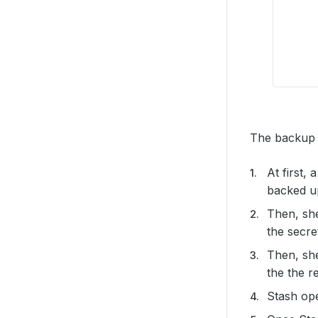
The backup p
At first,
backed up
Then, sh
the secre
Then, sh
the the r
Stash op