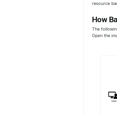
resource ba
How Ba
The followi
Open the ima