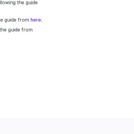
lowing the guide
he guide from
here
.
 the guide from