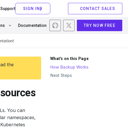
Support
CONTACT SALES
ons
Documentation
TRY NOW FREE
What's on this Page
ead the
How Backup Works
Next Steps
esources
Ls. You can
cular namespaces,
w Kubernetes