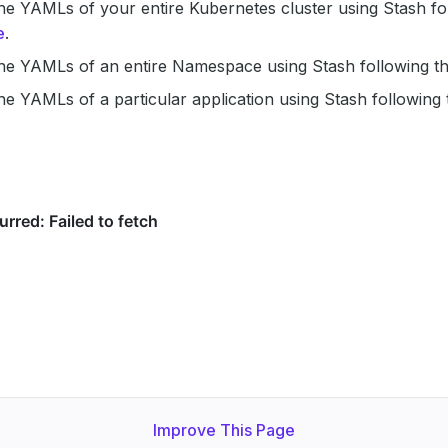
e YAMLs of your entire Kubernetes cluster using Stash fol
e
.
he YAMLs of an entire Namespace using Stash following t
e YAMLs of a particular application using Stash following
Improve This Page