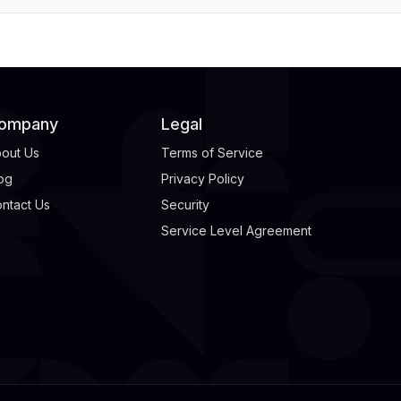
ompany
Legal
out Us
Terms of Service
og
Privacy Policy
ntact Us
Security
Service Level Agreement