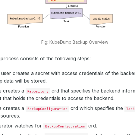
Fig: KubeDump Backup Overview
rocess consists of the following steps:
 a user creates a secret with access credentials of the bac
 data will be stored.
e creates a
crd that specifies the backend infor
Repository
t that holds the credentials to access the backend.
e creates a
crd which specifies the
BackupConfiguration
Task
esources.
erator watches for
crd.
BackupConfiguration