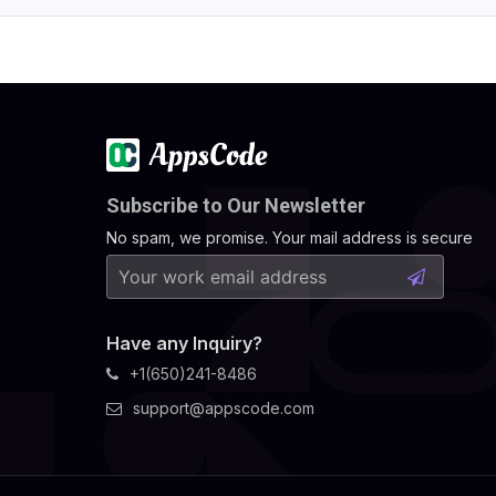
Subscribe to Our Newsletter
No spam, we promise. Your mail address is secure
Have any Inquiry?
+1(650)241-8486
support@appscode.com