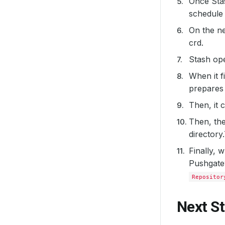
Once Sta
schedule 
On the ne
crd.
Stash op
When it f
prepares 
Then, it 
Then, th
directory
Finally, 
Pushgatew
Repositor
Next S