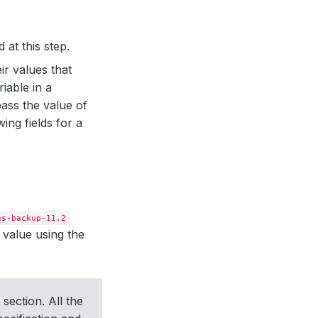
 at this step.
ir values that
riable in a
ass the value of
ing fields for a
es-backup-11.2
 value using the
section. All the