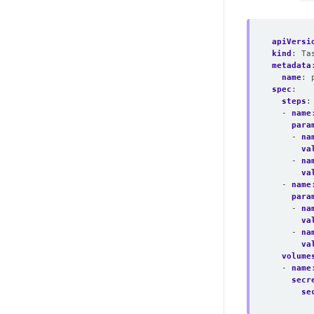
apiVersi
kind
:
Ta
metadata
name
:
spec
:
steps
:
- 
name
para
- 
na
va
- 
na
va
- 
name
para
- 
na
va
- 
na
va
volume
- 
name
secr
se