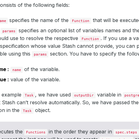
onsists of the following fields:
specifies the name of the
that will be executed
ame
Function
specifies an optional list of variables names and the
params
uld use to resolve the respective
. If you use a va
Function
specification whose value Stash cannot provide, you can p
able using this
section. You have to specify the follow
params
me :
of the variable.
name
ue :
value of the variable.
e example
, we have used
variable in
Task
outputDir
postgr
t Stash can’t resolve automatically. So, we have passed the
on in the
object.
Task
ecutes the
in the order they appear in
Functions
spec.steps