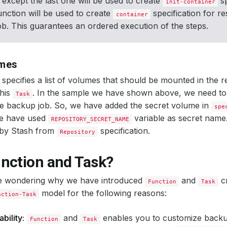
 except the last one will be used to create
sp
init-container
function will be used to create
specification for re
container
b. This guarantees an ordered execution of the steps.
umes
specifies a list of volumes that should be mounted in the r
this
. In the sample we have shown above, we need t
Task
he backup job. So, we have added the secret volume in
spe
we have used
variable as secret name. 
REPOSITORY_SECRET_NAME
 by Stash from
specification.
Repository
nction and Task?
e wondering why we have introduced
and
c
Function
Task
model for the following reasons:
nction-Task
bility:
and
enables you to customize back
Function
Task