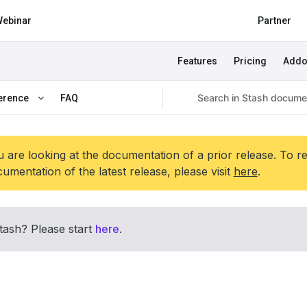
ebinar
Partner
Features
Pricing
Add
erence
FAQ
 are looking at the documentation of a prior release. To r
umentation of the latest release, please visit
here
.
tash? Please start
here
.