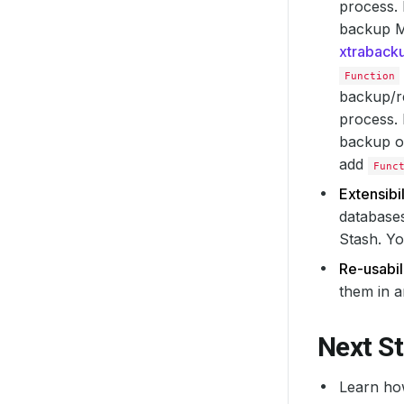
process.
backup M
xtraback
Function
backup/re
process. 
backup or
add
Func
Extensibil
databases
Stash. Yo
Re-usabili
them in a
Next S
Learn ho