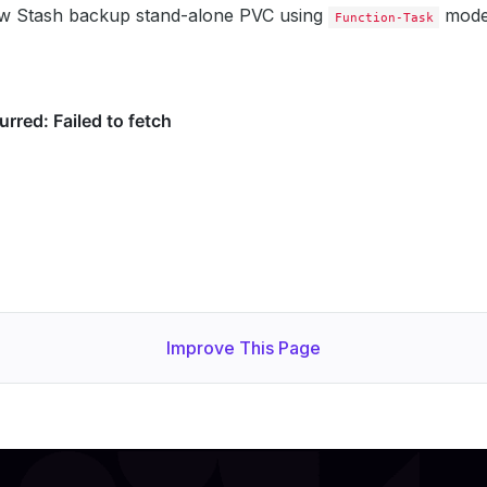
w Stash backup stand-alone PVC using
mode
Function-Task
Improve This Page