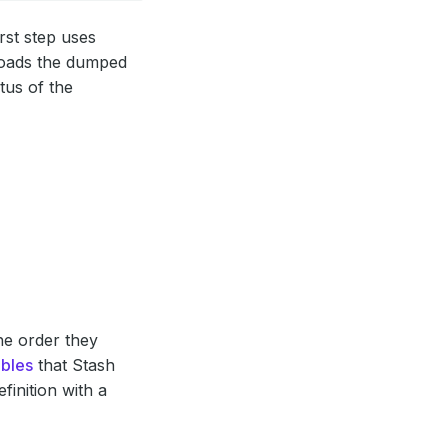
rst step uses
loads the dumped
tus of the
the order they
ables
that Stash
finition with a