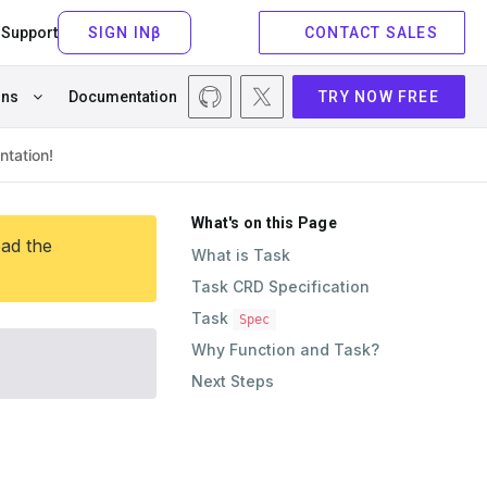
Support
CONTACT SALES
ons
Documentation
TRY NOW FREE
What's on this Page
ead the
What is Task
Task CRD Specification
Task
Spec
Why Function and Task?
Next Steps