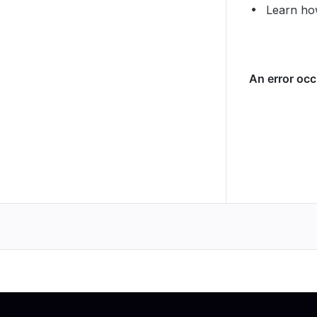
Learn ho