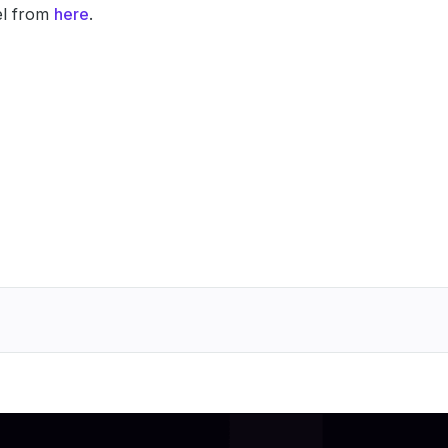
l from
here
.