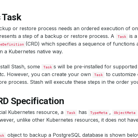
 Task
ckup or restore process needs an ordered execution of on
esents a step of a backup or restore process. A
is a
Task
(CRD) which specifies a sequence of functions a
ceDefinition
n a Kubernetes native way.
stall Stash, some
s will be pre-installed for supported 
Task
etc. However, you can create your own
to customize 
Task
re process. Stash will execute these steps in the order you
RD Specification
icial Kubernetes resource, a
has
,
Task
TypeMeta
ObjectMeta
wever, unlike other Kubernetes resources, it does not hav
object to backup a PostgreSQL database is shown belo
sk