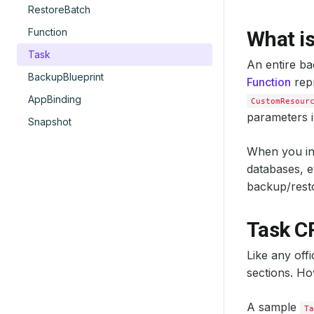
RestoreBatch
Function
What is
Task
An entire ba
BackupBlueprint
Function
repr
AppBinding
CustomResour
parameters i
Snapshot
When you in
databases, 
backup/resto
Task C
Like any off
sections. Ho
A sample
Ta