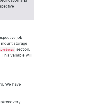
ecification and
spective
espective job
o mount storage
section.
c.volumes
This variable will
rd. We have
up/recovery