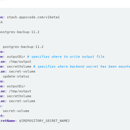
on
:
stash.appscode.com/v1beta1
sk
:
postgres-backup-11.2
:
postgres-backup-11.2
ms
:
me
:
outputDir
# specifies where to write output file
lue
:
/tmp/output
me
:
secretVolume
# specifies where backend secret has been mount
lue
:
secret-volume
:
update-status
ms
:
me
:
outputDir
lue
:
/tmp/output
me
:
secretVolume
lue
:
secret-volume
s
:
:
secret-volume
et
:
cretName
:
${REPOSITORY_SECRET_NAME}