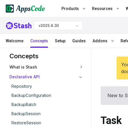
Products
Resources
W
v2025.6.30
Welcome
Concepts
Setup
Guides
Addons
Ref
Concepts
You
What is Stash
doc
Declarative API
Repository
New to S
BackupConfiguration
BackupBatch
BackupSession
Task
RestoreSession