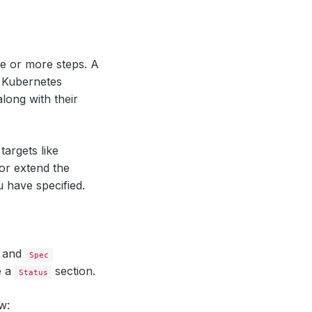
e or more steps. A
 Kubernetes
long with their
targets like
or extend the
 have specified.
and
Spec
e a
section.
Status
w: