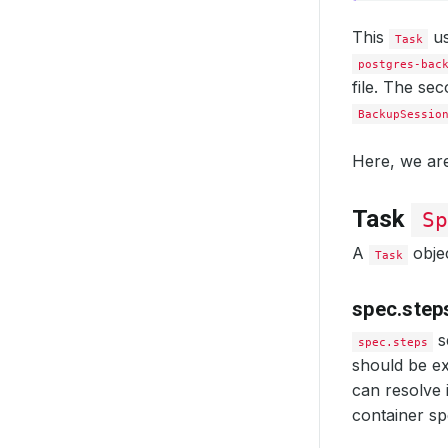
This
us
Task
postgres-bac
file. The se
BackupSessio
Here, we are
Task
Sp
A
objec
Task
spec.step
s
spec.steps
should be ex
can resolve i
container sp