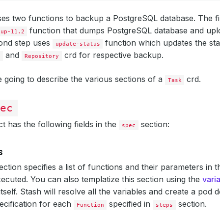
es two functions to backup a PostgreSQL database. The fi
function that dumps PostgreSQL database and up
kup-11.2
cond step uses
function which updates the sta
update-status
and
crd for respective backup.
n
Repository
 going to describe the various sections of a
crd.
Task
ec
t has the following fields in the
section:
spec
s
ection specifies a list of functions and their parameters in 
ecuted. You can also templatize this section using the
vari
tself. Stash will resolve all the variables and create a pod de
ecification for each
specified in
section.
Function
steps