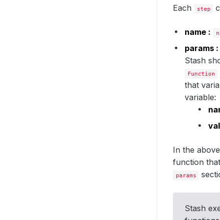
Each
c
step
name :
n
params :
Stash sho
Function
that vari
variable:
na
val
In the abov
function tha
secti
params
Stash ex