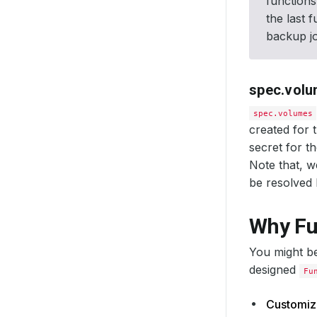
functions
the last 
backup jo
spec.vol
spec.volumes
created for 
secret for t
Note that, 
be resolved
Why Fu
You might b
designed
Fu
Customiza