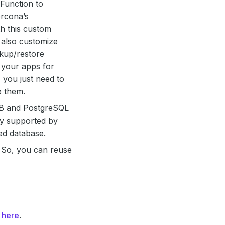
Function to
rcona’s
h this custom
 also customize
kup/restore
 your apps for
 you just need to
e them.
B and PostgreSQL
lly supported by
ed database.
h. So, you can reuse
m
here
.