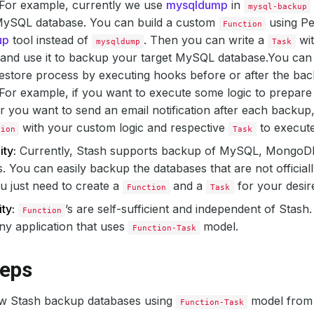
 For example, currently we use
mysqldump
in
mysql-backup
ySQL database. You can build a custom
using Pe
Function
up
tool instead of
. Then you can write a
wit
mysqldump
Task
and use it to backup your target MySQL database.
You can
store process by executing hooks before or after the bac
For example, if you want to execute some logic to prepare
 you want to send an email notification after each backup,
with your custom logic and respective
to execut
tion
Task
ity:
Currently, Stash supports backup of MySQL, MongoD
. You can easily backup the databases that are not officia
u just need to create a
and a
for your desir
Function
Task
ty:
’s are self-sufficient and independent of Stas
Function
ny application that uses
model.
Function-Task
teps
w Stash backup databases using
model fro
Function-Task