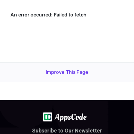
Improve This Page
Subscribe to Our Newsletter