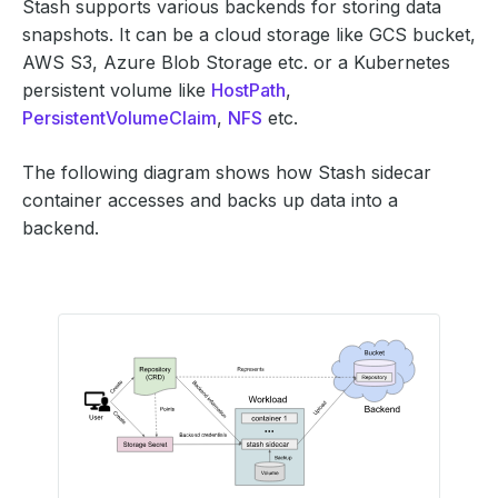
Stash supports various backends for storing data
snapshots. It can be a cloud storage like GCS bucket,
AWS S3, Azure Blob Storage etc. or a Kubernetes
persistent volume like
HostPath
,
PersistentVolumeClaim
,
NFS
etc.
The following diagram shows how Stash sidecar
container accesses and backs up data into a
backend.