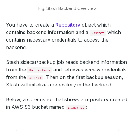
Fig: Stash Backend Overview
You have to create a
Repository
object which
contains backend information and a
which
Secret
contains necessary credentials to access the
backend.
Stash sidecar/backup job reads backend information
from the
and retrieves access credentials
Repository
from the
. Then on the first backup session,
Secret
Stash will initialize a repository in the backend.
Below, a screenshot that shows a repository created
in AWS S3 bucket named
:
stash-qa