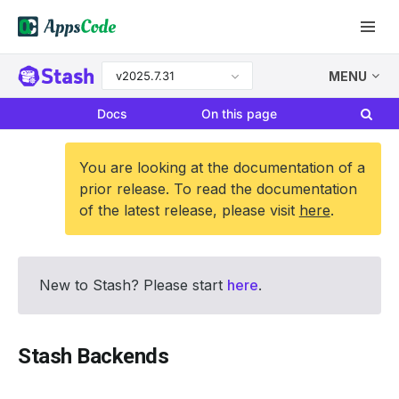
v2025.7.31
MENU
Docs
On this page
You are looking at the documentation of a
prior release. To read the documentation
of the latest release, please visit
here
.
New to Stash? Please start
here
.
Stash Backends