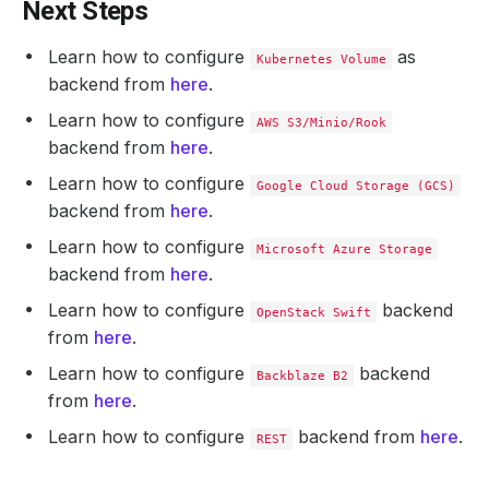
Next Steps
Learn how to configure
as
Kubernetes Volume
backend from
here
.
Learn how to configure
AWS S3/Minio/Rook
backend from
here
.
Learn how to configure
Google Cloud Storage (GCS)
backend from
here
.
Learn how to configure
Microsoft Azure Storage
backend from
here
.
Learn how to configure
backend
OpenStack Swift
from
here
.
Learn how to configure
backend
Backblaze B2
from
here
.
Learn how to configure
backend from
here
.
REST