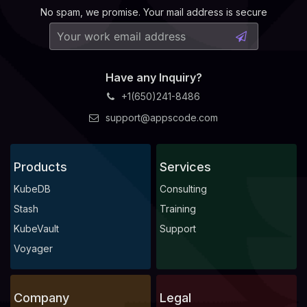
No spam, we promise. Your mail address is secure
Have any Inquiry?
+1(650)241-8486
support@appscode.com
Products
Services
KubeDB
Consulting
Stash
Training
KubeVault
Support
Voyager
Company
Legal