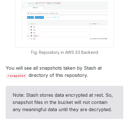
Fig: Repository in AWS S3 Backend
You will see all snapshots taken by Stash at
directory of this repository.
/snapshot
Note: Stash stores data encrypted at rest. So,
snapshot files in the bucket will not contain
any meaningful data until they are decrypted.